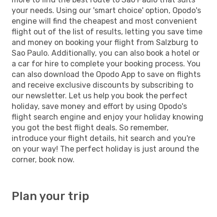
your needs. Using our 'smart choice' option, Opodo's
engine will find the cheapest and most convenient
flight out of the list of results, letting you save time
and money on booking your flight from Salzburg to
Sao Paulo. Additionally, you can also book a hotel or
a car for hire to complete your booking process. You
can also download the Opodo App to save on flights
and receive exclusive discounts by subscribing to
our newsletter. Let us help you book the perfect
holiday, save money and effort by using Opodo's
flight search engine and enjoy your holiday knowing
you got the best flight deals. So remember,
introduce your flight details, hit search and you're
on your way! The perfect holiday is just around the
corner, book now.
Plan your trip