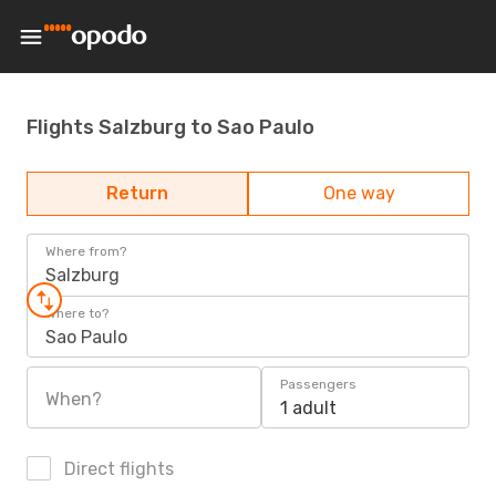
Flights Salzburg to Sao Paulo
Return
One way
Where from?
Salzburg
Where to?
Sao Paulo
Passengers
When?
1 adult
Direct flights