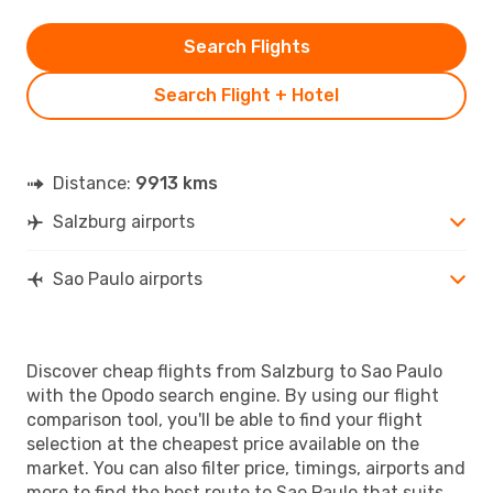
Search Flights
Search Flight + Hotel
Distance:
9913 kms
Salzburg airports
Sao Paulo airports
Discover cheap flights from Salzburg to Sao Paulo
with the Opodo search engine. By using our flight
comparison tool, you'll be able to find your flight
selection at the cheapest price available on the
market. You can also filter price, timings, airports and
more to find the best route to Sao Paulo that suits