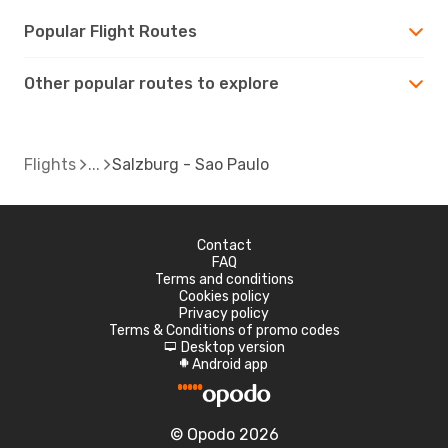
Popular Flight Routes
Other popular routes to explore
Flights
Salzburg - Sao Paulo
Contact
FAQ
Terms and conditions
Cookies policy
Privacy policy
Terms & Conditions of promo codes
Desktop version
d
Android app
A
© Opodo 2026