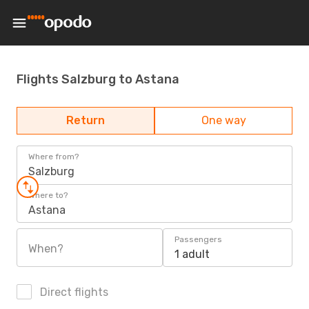
Flights Salzburg to Astana
Return
One way
Where from?
Salzburg
Where to?
Astana
Passengers
When?
1 adult
Direct flights