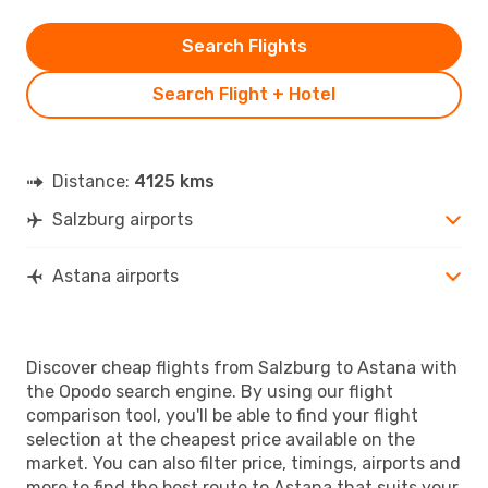
Search Flights
Search Flight + Hotel
Distance:
4125 kms
Salzburg airports
Astana airports
Discover cheap flights from Salzburg to Astana with
the Opodo search engine. By using our flight
comparison tool, you'll be able to find your flight
selection at the cheapest price available on the
market. You can also filter price, timings, airports and
more to find the best route to Astana that suits your