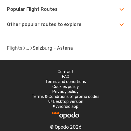
Popular Flight Routes
Other popular routes to explore
Flights
Salzburg - Astana
Contact
FAQ
Terms and conditions
Cookies policy
Privacy policy
Terms & Conditions of promo codes
Desktop version
d
Android app
A
© Opodo 2026