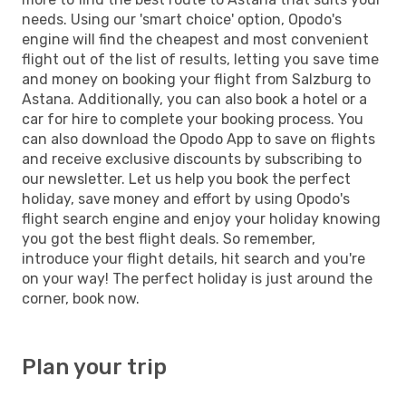
needs. Using our 'smart choice' option, Opodo's
engine will find the cheapest and most convenient
flight out of the list of results, letting you save time
and money on booking your flight from Salzburg to
Astana. Additionally, you can also book a hotel or a
car for hire to complete your booking process. You
can also download the Opodo App to save on flights
and receive exclusive discounts by subscribing to
our newsletter. Let us help you book the perfect
holiday, save money and effort by using Opodo's
flight search engine and enjoy your holiday knowing
you got the best flight deals. So remember,
introduce your flight details, hit search and you're
on your way! The perfect holiday is just around the
corner, book now.
Plan your trip