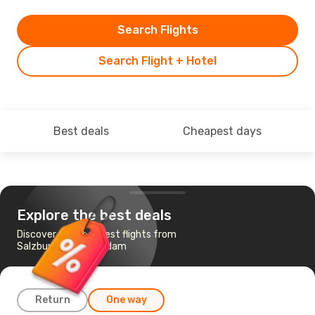
Search Flights
Search Flight + Hotel
Best deals
Cheapest days
Explore the best deals
Discover the cheapest flights from
Salzburg to Amsterdam
Return
One way