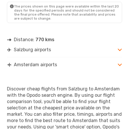
The prices shown on this page were available within the last 20
days for the specified periods and should not be considered
the final price offered. Please note that availability and prices
are subject to change.
Distance:
770 kms
Salzburg airports
Amsterdam airports
Discover cheap flights from Salzburg to Amsterdam
with the Opodo search engine. By using our flight
comparison tool, you'll be able to find your flight
selection at the cheapest price available on the
market. You can also filter price, timings, airports and
more to find the best route to Amsterdam that suits
your needs. Using our 'smart choice' option, Opodo's