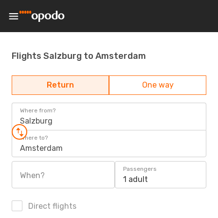
Flights Salzburg to Amsterdam
Return
One way
Where from?
Salzburg
Where to?
Amsterdam
Passengers
When?
1 adult
Direct flights