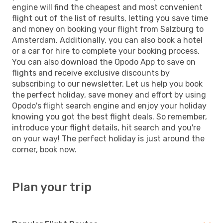
engine will find the cheapest and most convenient
flight out of the list of results, letting you save time
and money on booking your flight from Salzburg to
Amsterdam. Additionally, you can also book a hotel
or a car for hire to complete your booking process.
You can also download the Opodo App to save on
flights and receive exclusive discounts by
subscribing to our newsletter. Let us help you book
the perfect holiday, save money and effort by using
Opodo's flight search engine and enjoy your holiday
knowing you got the best flight deals. So remember,
introduce your flight details, hit search and you're
on your way! The perfect holiday is just around the
corner, book now.
Plan your trip