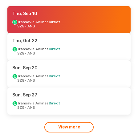
Thu, Sep 3
Thu, Sep 10
- Sun, Sep 6
Transavia Airlines
Transavia Airlines
Direct
Direct
SZG
SZG
- AMS
- AMS
Transavia Airlines
Direct
AMS
- SZG
Thu, Oct 22
Sun, Sep 27
Transavia Airlines
- Tue, Oct 6
Direct
SZG
- AMS
Transavia Airlines
Direct
SZG
- AMS
Transavia Airlines
Direct
Sun, Sep 20
AMS
- SZG
Transavia Airlines
Direct
SZG
- AMS
Sun, Sep 27
Transavia Airlines
Direct
SZG
- AMS
View more