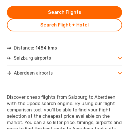
Search Flights
Search Flight + Hotel
Distance:
1454 kms
Salzburg airports
Aberdeen airports
Discover cheap flights from Salzburg to Aberdeen
with the Opodo search engine. By using our flight
comparison tool, you'll be able to find your flight
selection at the cheapest price available on the
market. You can also filter price, timings, airports and
more to find the best route to Aberdeen that suits