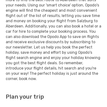
your needs. Using our 'smart choice' option, Opodo's
engine will find the cheapest and most convenient
flight out of the list of results, letting you save time
and money on booking your flight from Salzburg to
Aberdeen. Additionally, you can also book a hotel or a
car for hire to complete your booking process. You
can also download the Opodo App to save on flights
and receive exclusive discounts by subscribing to
our newsletter. Let us help you book the perfect
holiday, save money and effort by using Opodo's
flight search engine and enjoy your holiday knowing
you got the best flight deals. So remember,
introduce your flight details, hit search and you're
on your way! The perfect holiday is just around the
corner, book now.
Plan your trip