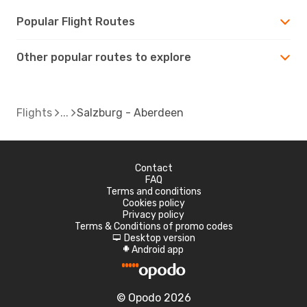
Popular Flight Routes
Other popular routes to explore
Flights
Salzburg - Aberdeen
Contact
FAQ
Terms and conditions
Cookies policy
Privacy policy
Terms & Conditions of promo codes
Desktop version
d
Android app
A
© Opodo 2026