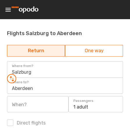
Flights Salzburg to Aberdeen
Return
One way
Where from?
Salzburg
Where to?
Aberdeen
Passengers
When?
1 adult
Direct flights