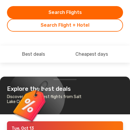
Search Flights
Search Flight + Hotel
Best deals
Cheapest days
Explore the best deals
Discover the cheapest flights from Salt
Lake City to Dallas
Tue, Oct 13