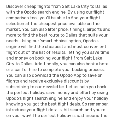
Discover cheap flights from Salt Lake City to Dallas
with the Opodo search engine. By using our flight
comparison tool, you'll be able to find your flight
selection at the cheapest price available on the
market. You can also filter price, timings, airports and
more to find the best route to Dallas that suits your
needs. Using our 'smart choice' option, Opodo's
engine will find the cheapest and most convenient
flight out of the list of results, letting you save time
and money on booking your flight from Salt Lake
City to Dallas. Additionally, you can also book a hotel
or a car for hire to complete your booking process.
You can also download the Opodo App to save on
flights and receive exclusive discounts by
subscribing to our newsletter. Let us help you book
the perfect holiday, save money and effort by using
Opodo's flight search engine and enjoy your holiday
knowing you got the best flight deals. So remember,
introduce your flight details, hit search and you're
on your way! The perfect holiday is just around the