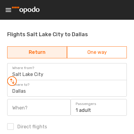
Flights Salt Lake City to Dallas
Return
One way
Where from?
Salt Lake City
Where to?
Dallas
Passengers
When?
1 adult
Direct flights