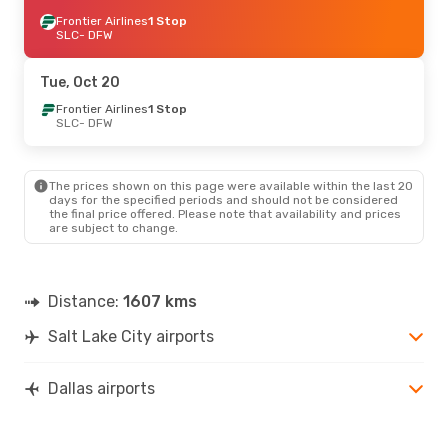
Frontier Airlines
1 Stop
SLC
- DFW
Tue, Oct 20
Frontier Airlines
1 Stop
SLC
- DFW
The prices shown on this page were available within the last 20
days for the specified periods and should not be considered
the final price offered. Please note that availability and prices
are subject to change.
Distance:
1607 kms
Salt Lake City airports
Dallas airports