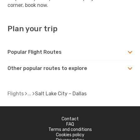
corner, book now.
Plan your trip
Popular Flight Routes
Other popular routes to explore
Flights
Salt Lake City - Dallas
Contact
FAQ
Terms and conditions
Cookies policy