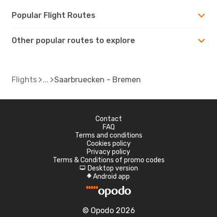
Popular Flight Routes
Other popular routes to explore
Flights
Saarbruecken - Bremen
Contact
FAQ
Terms and conditions
Cookies policy
Privacy policy
Terms & Conditions of promo codes
Desktop version
d
Android app
A
© Opodo 2026