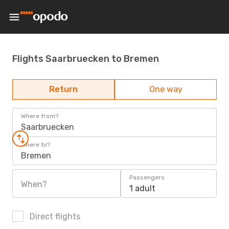
Flights Saarbruecken to Bremen
Return
One way
Where from?
Saarbruecken
Where to?
Bremen
Passengers
When?
1 adult
Direct flights