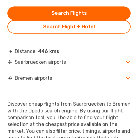
Search Flights
Search Flight + Hotel
Distance:
446 kms
Saarbruecken airports
Bremen airports
Discover cheap flights from Saarbruecken to Bremen
with the Opodo search engine. By using our flight
comparison tool, you'll be able to find your flight
selection at the cheapest price available on the
market. You can also filter price, timings, airports and
more to find the best route to Bremen that suits