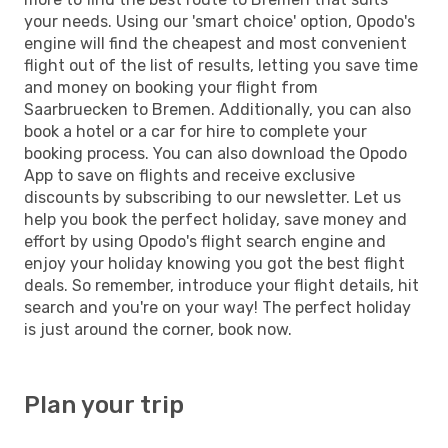
your needs. Using our 'smart choice' option, Opodo's
engine will find the cheapest and most convenient
flight out of the list of results, letting you save time
and money on booking your flight from
Saarbruecken to Bremen. Additionally, you can also
book a hotel or a car for hire to complete your
booking process. You can also download the Opodo
App to save on flights and receive exclusive
discounts by subscribing to our newsletter. Let us
help you book the perfect holiday, save money and
effort by using Opodo's flight search engine and
enjoy your holiday knowing you got the best flight
deals. So remember, introduce your flight details, hit
search and you're on your way! The perfect holiday
is just around the corner, book now.
Plan your trip