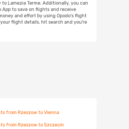
w to Lamezia Terme. Additionally, you can
o App to save on flights and receive
 money and effort by using Opodo's flight
our flight details, hit search and you're
hts from Rzeszow to Vienna
hts from Rzeszow to Szczecin