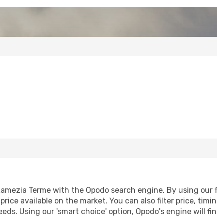
amezia Terme with the Opodo search engine. By using our fli
price available on the market. You can also filter price, timi
eeds. Using our 'smart choice' option, Opodo's engine will 