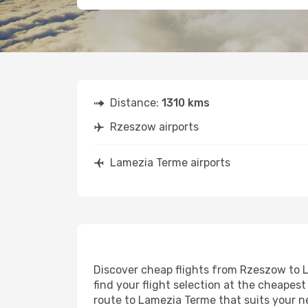
Distance:
1310 kms
Rzeszow airports
Lamezia Terme airports
Discover cheap flights from Rzeszow to L
find your flight selection at the cheapest 
route to Lamezia Terme that suits your n