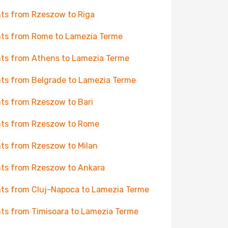
hts from Rzeszow to Riga
hts from Rome to Lamezia Terme
hts from Athens to Lamezia Terme
hts from Belgrade to Lamezia Terme
hts from Rzeszow to Bari
hts from Rzeszow to Rome
hts from Rzeszow to Milan
hts from Rzeszow to Ankara
hts from Cluj-Napoca to Lamezia Terme
hts from Timisoara to Lamezia Terme