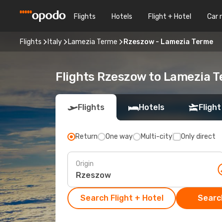
Flights
Hotels
Flight + Hotel
Car 
Flights
Italy
Lamezia Terme
Rzeszow - Lamezia Terme
Flights Rzeszow to Lamezia 
Flights
Hotels
Flight
Return
One way
Multi-city
Only direct
Origin
Search Flight + Hotel
Search