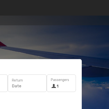
Passengers
Return
Date
1