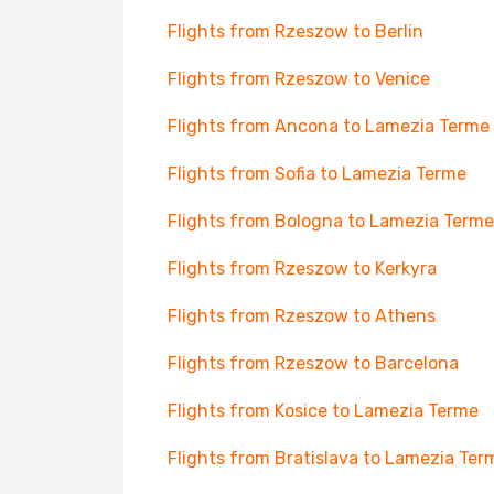
Flights from Rzeszow to Berlin
Flights from Rzeszow to Venice
Flights from Ancona to Lamezia Terme
Flights from Sofia to Lamezia Terme
Flights from Bologna to Lamezia Terme
Flights from Rzeszow to Kerkyra
Flights from Rzeszow to Athens
Flights from Rzeszow to Barcelona
Flights from Kosice to Lamezia Terme
Flights from Bratislava to Lamezia Ter