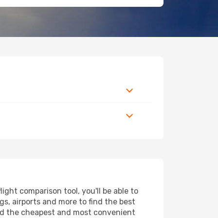
ght comparison tool, you'll be able to
ngs, airports and more to find the best
find the cheapest and most convenient