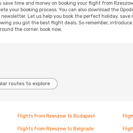
g you save time and money on booking your flight from Rzeszo
mplete your booking process. You can also download the Opod
 newsletter. Let us help you book the perfect holiday, save
ing you got the best flight deals. So remember, introduce y
around the corner, book now.
lar routes to explore
Flights from Rzeszow to Budapest
Flig
Flights from Rzeszow to Belgrade
Flig