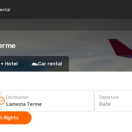
rental
Terme
 + Hotel
Car rental
Destination
Departure
Date
 flights