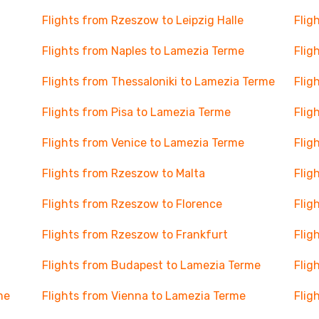
Flights from Rzeszow to Leipzig Halle
Flig
Flights from Naples to Lamezia Terme
Flig
Flights from Thessaloniki to Lamezia Terme
Flig
Flights from Pisa to Lamezia Terme
Flig
Flights from Venice to Lamezia Terme
Flig
Flights from Rzeszow to Malta
Flig
Flights from Rzeszow to Florence
Flig
Flights from Rzeszow to Frankfurt
Flig
Flights from Budapest to Lamezia Terme
Flig
me
Flights from Vienna to Lamezia Terme
Flig