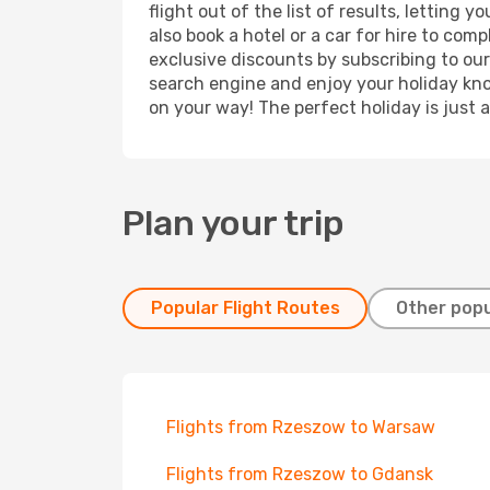
flight out of the list of results, lettin
also book a hotel or a car for hire to co
exclusive discounts by subscribing to our
search engine and enjoy your holiday know
on your way! The perfect holiday is just 
Plan your trip
Popular Flight Routes
Other popu
Flights from Rzeszow to Warsaw
Flights from Rzeszow to Gdansk