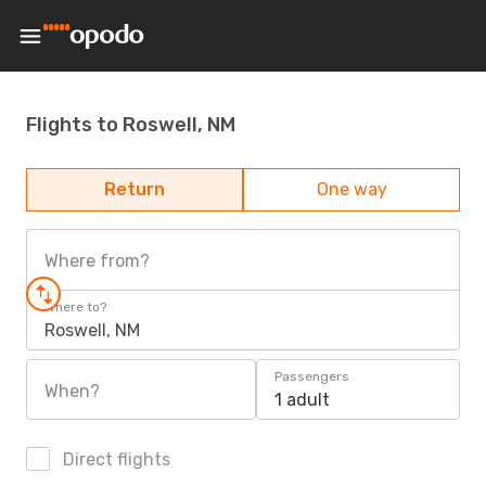
Flights to Roswell, NM
Return
One way
Where from?
Where to?
Roswell, NM
Passengers
When?
1 adult
Direct flights