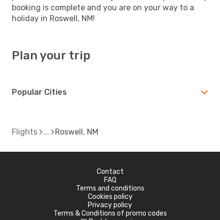
booking is complete and you are on your way to a
holiday in Roswell, NM!
Plan your trip
Popular Cities
Flights
Roswell, NM
Contact
FAQ
Terms and conditions
Cookies policy
Privacy policy
Terms & Conditions of promo codes