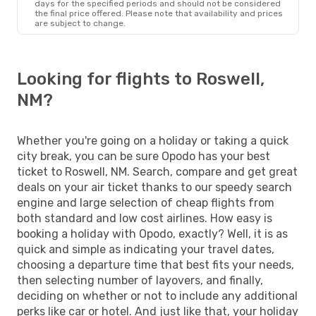
days for the specified periods and should not be considered
the final price offered. Please note that availability and prices
are subject to change.
Looking for flights to Roswell,
NM?
Whether you're going on a holiday or taking a quick
city break, you can be sure Opodo has your best
ticket to Roswell, NM. Search, compare and get great
deals on your air ticket thanks to our speedy search
engine and large selection of cheap flights from
both standard and low cost airlines. How easy is
booking a holiday with Opodo, exactly? Well, it is as
quick and simple as indicating your travel dates,
choosing a departure time that best fits your needs,
then selecting number of layovers, and finally,
deciding on whether or not to include any additional
perks like car or hotel. And just like that, your holiday