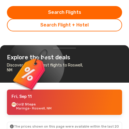
Search Flights
Search Flight + Hotel
Explore the best deals
Discover the cheapest flights to Roswell,
NM
Fri, Sep 11
Gol
2 Stops
Maringa
- Roswell, NM
The prices shown on this page were available within the last 20