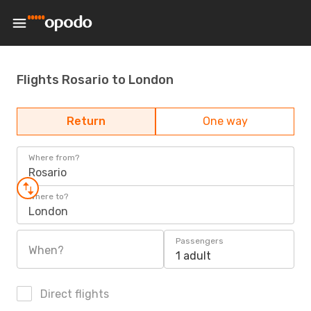
Flights Rosario to London
Return
One way
Where from?
Rosario
Where to?
London
Passengers
When?
1 adult
Direct flights