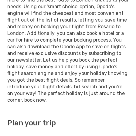
needs. Using our 'smart choice' option, Opodo's
engine will find the cheapest and most convenient
flight out of the list of results, letting you save time
and money on booking your flight from Rosario to
London. Additionally, you can also book a hotel or a
car for hire to complete your booking process. You
can also download the Opodo App to save on flights
and receive exclusive discounts by subscribing to
our newsletter. Let us help you book the perfect
holiday, save money and effort by using Opodo's
flight search engine and enjoy your holiday knowing
you got the best flight deals. So remember,
introduce your flight details, hit search and you're
on your way! The perfect holiday is just around the
corner, book now.
Plan your trip