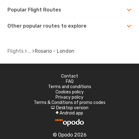
Popular Flight Routes
Other popular routes to explore
Flights
Rosario - London
Contact
FAQ
Terms and conditions
Cookies policy
Privacy policy
Terms & Conditions of promo codes
Desktop version
d
Android app
A
© Opodo 2026