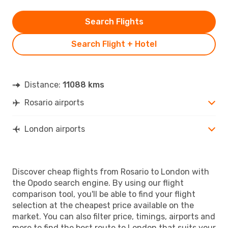
Search Flights
Search Flight + Hotel
Distance:
11088 kms
Rosario airports
London airports
Discover cheap flights from Rosario to London with
the Opodo search engine. By using our flight
comparison tool, you'll be able to find your flight
selection at the cheapest price available on the
market. You can also filter price, timings, airports and
more to find the best route to London that suits your