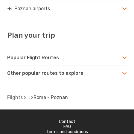
Poznan airports
Plan your trip
Popular Flight Routes
Other popular routes to explore
Flights
Rome - Poznan
Contact
FAQ
Terms and conditions