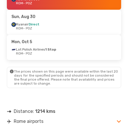
ROM
- POZ
Sun, Aug 30
Ryanair
Direct
ROM
- POZ
Mon, Oct 5
Lot Polish Airlines
1 Stop
ROM
- POZ
The prices shown on this page were available within the last 20
days for the specified periods and should not be considered
the final price offered. Please note that availability and prices
are subject to change.
Distance:
1214 kms
Rome airports