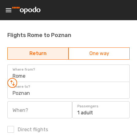
Flights Rome to Poznan
Return
One way
Where from?
Rome
Where to?
Poznan
Passengers
When?
1 adult
Direct flights