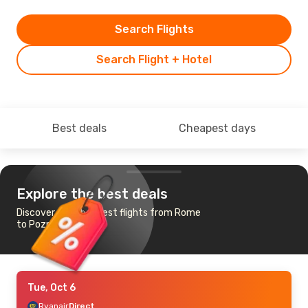
Search Flights
Search Flight + Hotel
Best deals
Cheapest days
Explore the best deals
Discover the cheapest flights from Rome
to Poznan
Tue, Oct 6
Ryanair
Direct