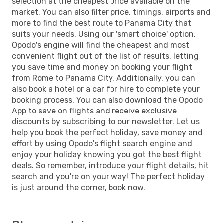
selection at the cheapest price available on the
market. You can also filter price, timings, airports and
more to find the best route to Panama City that
suits your needs. Using our 'smart choice' option,
Opodo's engine will find the cheapest and most
convenient flight out of the list of results, letting
you save time and money on booking your flight
from Rome to Panama City. Additionally, you can
also book a hotel or a car for hire to complete your
booking process. You can also download the Opodo
App to save on flights and receive exclusive
discounts by subscribing to our newsletter. Let us
help you book the perfect holiday, save money and
effort by using Opodo's flight search engine and
enjoy your holiday knowing you got the best flight
deals. So remember, introduce your flight details, hit
search and you're on your way! The perfect holiday
is just around the corner, book now.