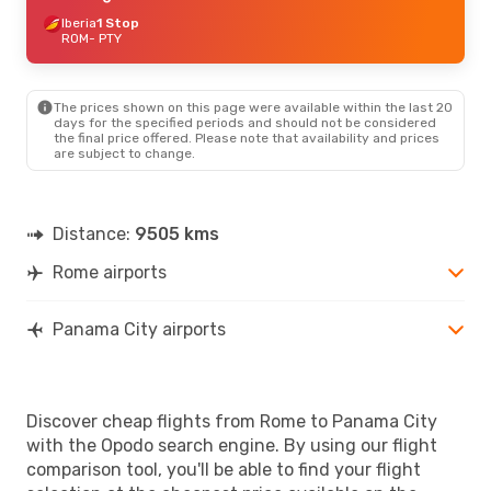
Iberia
1 Stop
ROM
- PTY
The prices shown on this page were available within the last 20
days for the specified periods and should not be considered
the final price offered. Please note that availability and prices
are subject to change.
Distance:
9505 kms
Rome airports
Panama City airports
Discover cheap flights from Rome to Panama City
with the Opodo search engine. By using our flight
comparison tool, you'll be able to find your flight