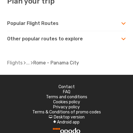
Plan your trip
Popular Flight Routes
Other popular routes to explore
Flights
Rome - Panama City
Contact
FAQ
Terms and conditions
Cookies policy
Privacy policy
Terms & Conditions of promo codes
Desktop version
d
Android app
A