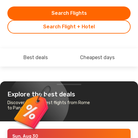
Search Flights
Search Flight + Hotel
Best deals
Cheapest days
Explore the best deals
Discover the cheapest flights from Rome
to Panama City
Sun, Aug 30