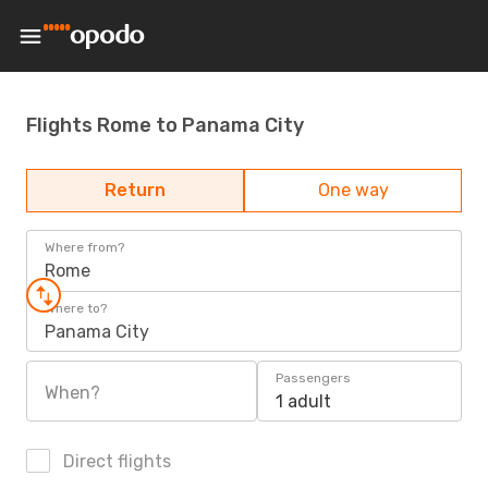
Flights Rome to Panama City
Return
One way
Where from?
Rome
Where to?
Panama City
Passengers
When?
1 adult
Direct flights