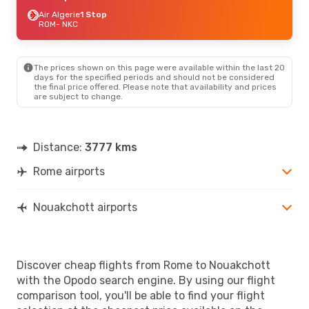
Air Algerie
1 Stop
ROM
- NKC
The prices shown on this page were available within the last 20
days for the specified periods and should not be considered
the final price offered. Please note that availability and prices
are subject to change.
Distance:
3777 kms
Rome airports
Nouakchott airports
Discover cheap flights from Rome to Nouakchott
with the Opodo search engine. By using our flight
comparison tool, you'll be able to find your flight