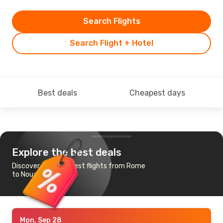
Search Flights
Search Flight + Hotel
Best deals
Cheapest days
Explore the best deals
Discover the cheapest flights from Rome
to Nouakchott
Mon, Sep 28