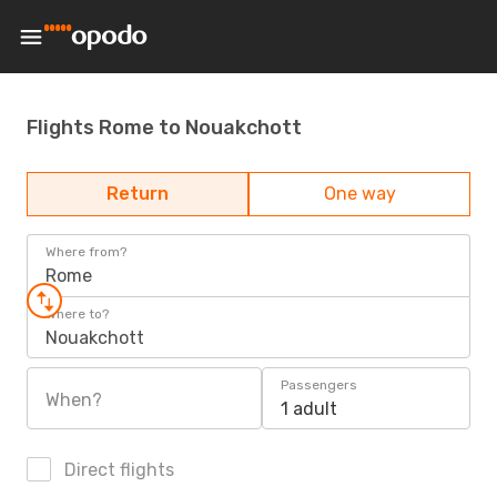
Flights Rome to Nouakchott
Return
One way
Where from?
Rome
Where to?
Nouakchott
Passengers
When?
1 adult
Direct flights