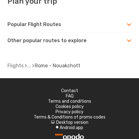
Plan your trip
Popular Flight Routes
Other popular routes to explore
Flights
Rome - Nouakchott
Contact
FAQ
Terms and conditions
Cookies policy
Privacy policy
Terms & Conditions of promo codes
Desktop version
d
Android app
A