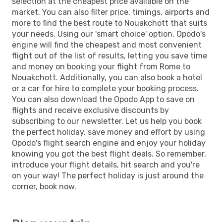
selection at the cheapest price available on the
market. You can also filter price, timings, airports and
more to find the best route to Nouakchott that suits
your needs. Using our 'smart choice' option, Opodo's
engine will find the cheapest and most convenient
flight out of the list of results, letting you save time
and money on booking your flight from Rome to
Nouakchott. Additionally, you can also book a hotel
or a car for hire to complete your booking process.
You can also download the Opodo App to save on
flights and receive exclusive discounts by
subscribing to our newsletter. Let us help you book
the perfect holiday, save money and effort by using
Opodo's flight search engine and enjoy your holiday
knowing you got the best flight deals. So remember,
introduce your flight details, hit search and you're
on your way! The perfect holiday is just around the
corner, book now.