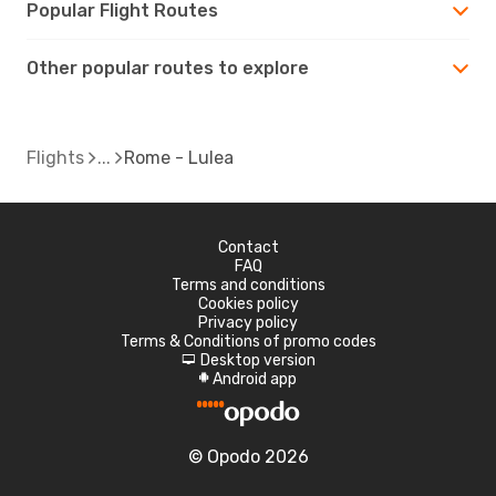
Popular Flight Routes
Other popular routes to explore
Flights
Rome - Lulea
Contact
FAQ
Terms and conditions
Cookies policy
Privacy policy
Terms & Conditions of promo codes
Desktop version
d
Android app
A
© Opodo 2026