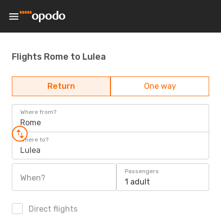
Flights Rome to Lulea
Return
One way
Where from?
Rome
Where to?
Lulea
Passengers
When?
1 adult
Direct flights