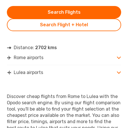
Search Flights
Search Flight + Hotel
Distance:
2702 kms
Rome airports
Lulea airports
Discover cheap flights from Rome to Lulea with the
Opodo search engine. By using our flight comparison
tool, you'll be able to find your flight selection at the
cheapest price available on the market. You can also
filter price, timings, airports and more to find the
best route to Lulea that suits your needs. Using our