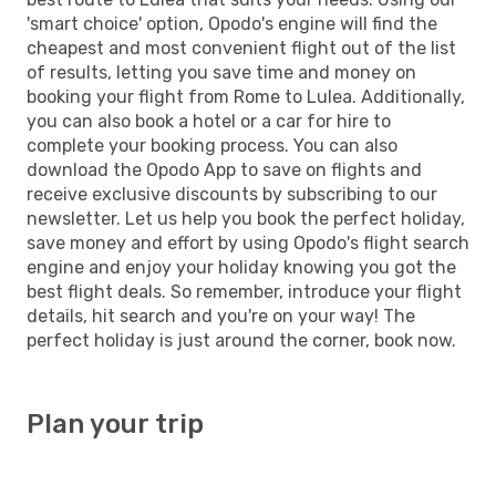
'smart choice' option, Opodo's engine will find the
cheapest and most convenient flight out of the list
of results, letting you save time and money on
booking your flight from Rome to Lulea. Additionally,
you can also book a hotel or a car for hire to
complete your booking process. You can also
download the Opodo App to save on flights and
receive exclusive discounts by subscribing to our
newsletter. Let us help you book the perfect holiday,
save money and effort by using Opodo's flight search
engine and enjoy your holiday knowing you got the
best flight deals. So remember, introduce your flight
details, hit search and you're on your way! The
perfect holiday is just around the corner, book now.
Plan your trip