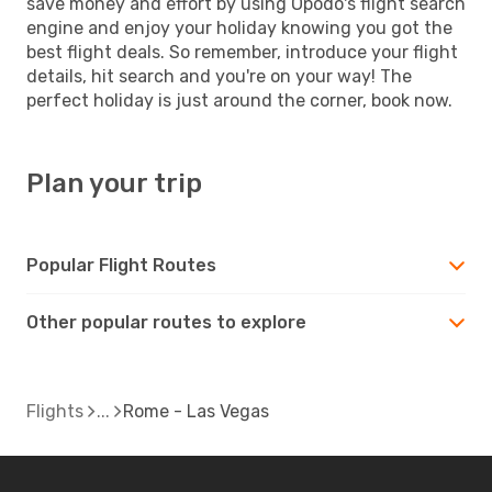
save money and effort by using Opodo's flight search
engine and enjoy your holiday knowing you got the
best flight deals. So remember, introduce your flight
details, hit search and you're on your way! The
perfect holiday is just around the corner, book now.
Plan your trip
Popular Flight Routes
Other popular routes to explore
Flights
Rome - Las Vegas