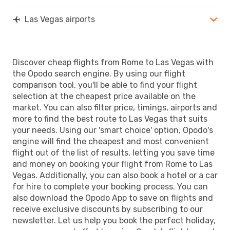
Las Vegas airports
Discover cheap flights from Rome to Las Vegas with
the Opodo search engine. By using our flight
comparison tool, you'll be able to find your flight
selection at the cheapest price available on the
market. You can also filter price, timings, airports and
more to find the best route to Las Vegas that suits
your needs. Using our 'smart choice' option, Opodo's
engine will find the cheapest and most convenient
flight out of the list of results, letting you save time
and money on booking your flight from Rome to Las
Vegas. Additionally, you can also book a hotel or a car
for hire to complete your booking process. You can
also download the Opodo App to save on flights and
receive exclusive discounts by subscribing to our
newsletter. Let us help you book the perfect holiday,