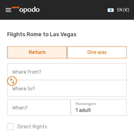
EN (€)
Flights Rome to Las Vegas
Return
One way
Where from?
Where to?
Passengers
When?
1 adult
Direct flights