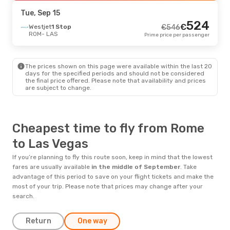
LAS
- ROM
Prime price per passenger
Tue, Sep 15
524
€
Westjet
1 Stop
€
546
ROM
- LAS
Prime price per passenger
The prices shown on this page were available within the last 20
days for the specified periods and should not be considered
the final price offered. Please note that availability and prices
are subject to change.
Cheapest time to fly from Rome
to Las Vegas
If you’re planning to fly this route soon, keep in mind that the lowest
fares are usually available
in the middle of
September
. Take
advantage of this period to save on your flight tickets and make the
most of your trip. Please note that prices may change after your
search.
Return
One way