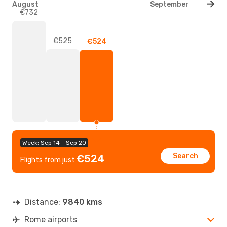
August
September
€732
€525
€524
Week: Sep 14 - Sep 20
Search
€524
Flights from just
Distance:
9840 kms
Rome airports