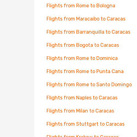
Flights from Rome to Bologna
Flights from Maracaibo to Caracas
Flights from Barranquilla to Caracas
Flights from Bogota to Caracas
Flights from Rome to Dominica
Flights from Rome to Punta Cana
Flights from Rome to Santo Domingo
Flights from Naples to Caracas
Flights from Milan to Caracas
Flights from Stuttgart to Caracas