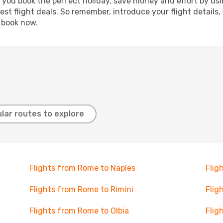
p you book the perfect holiday, save money and effort by us
st flight deals. So remember, introduce your flight details,
, book now.
lar routes to explore
Flights from Rome to Naples
Flig
Flights from Rome to Rimini
Flig
Flights from Rome to Olbia
Flig