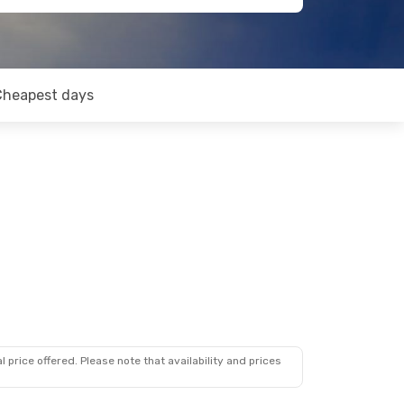
Cheapest days
 price offered. Please note that availability and prices