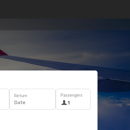
Passengers
Return
Date
1