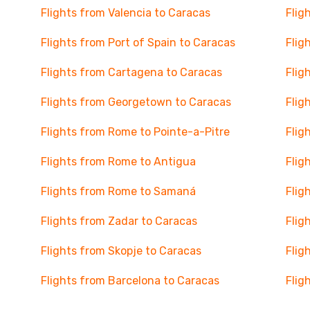
Flights from Valencia to Caracas
Flig
Flights from Port of Spain to Caracas
Flig
Flights from Cartagena to Caracas
Flig
Flights from Georgetown to Caracas
Flig
Flights from Rome to Pointe-a-Pitre
Flig
Flights from Rome to Antigua
Flig
Flights from Rome to Samaná
Flig
Flights from Zadar to Caracas
Flig
Flights from Skopje to Caracas
Flig
Flights from Barcelona to Caracas
Flig