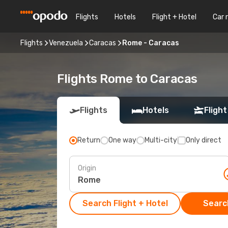
Flights
Hotels
Flight + Hotel
Car 
Flights
Venezuela
Caracas
Rome - Caracas
Flights Rome to Caracas
Flights
Hotels
Flight
Return
One way
Multi-city
Only direct
Origin
Search Flight + Hotel
Search