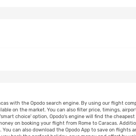
as with the Opodo search engine. By using our flight compari
lable on the market. You can also filter price, timings, airpo
'smart choice' option, Opodo's engine will find the cheapes
 money on booking your flight from Rome to Caracas. Addition
s. You can also download the Opodo App to save on flights a