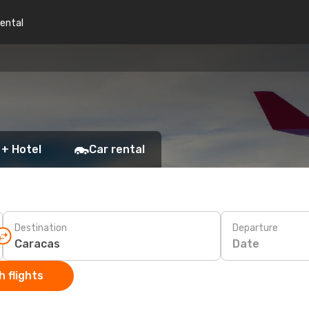
rental
 + Hotel
Car rental
Destination
Departure
Date
 flights