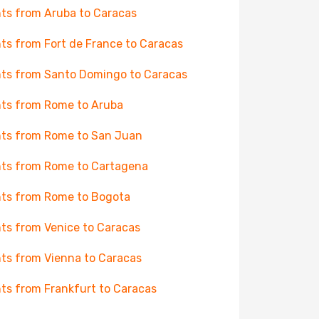
hts from Aruba to Caracas
hts from Fort de France to Caracas
hts from Santo Domingo to Caracas
hts from Rome to Aruba
hts from Rome to San Juan
hts from Rome to Cartagena
hts from Rome to Bogota
hts from Venice to Caracas
hts from Vienna to Caracas
hts from Frankfurt to Caracas