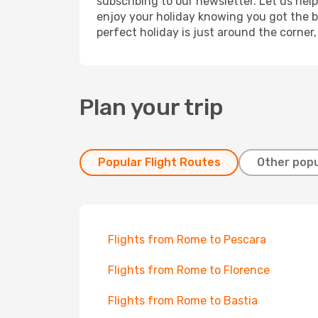
subscribing to our newsletter. Let us hel
enjoy your holiday knowing you got the be
perfect holiday is just around the corner
Plan your trip
Popular Flight Routes
Other popu
Flights from Rome to Pescara
Flights from Rome to Florence
Flights from Rome to Bastia