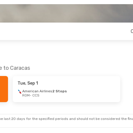
e to Caracas
Tue, Sep 1
American Airlines
2 Stops
ROM
- CCS
e last 20 days for the specified periods and should not be considered the final