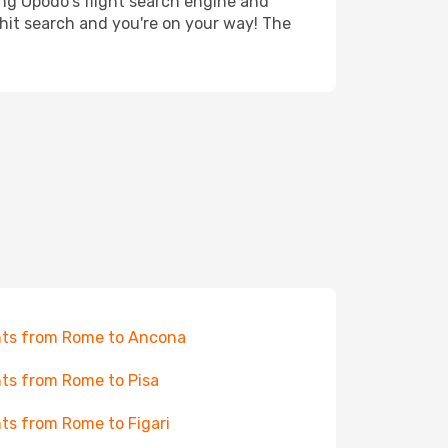
ing Opodo's flight search engine and
 hit search and you're on your way! The
hts from Rome to Ancona
hts from Rome to Pisa
hts from Rome to Figari