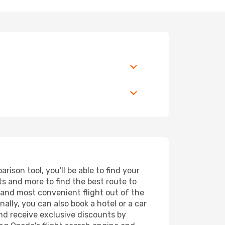
son tool, you'll be able to find your
rts and more to find the best route to
t and most convenient flight out of the
ally, you can also book a hotel or a car
nd receive exclusive discounts by