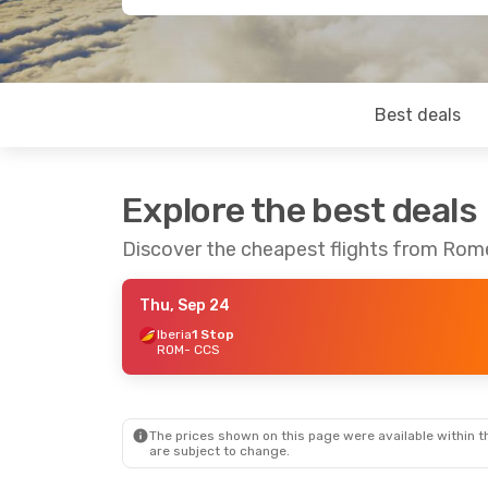
Best deals
Explore the best deals
Discover the cheapest flights from Rom
Thu, Sep 24
Iberia
1 Stop
ROM
- CCS
The prices shown on this page were available within th
are subject to change.