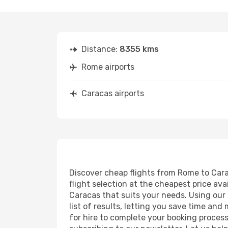
Distance:
8355 kms
Rome airports
Caracas airports
Discover cheap flights from Rome to Carac
flight selection at the cheapest price avai
Caracas that suits your needs. Using our 
list of results, letting you save time and
for hire to complete your booking proces