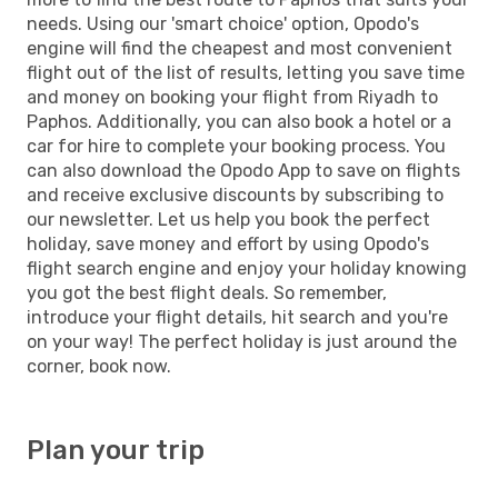
needs. Using our 'smart choice' option, Opodo's
engine will find the cheapest and most convenient
flight out of the list of results, letting you save time
and money on booking your flight from Riyadh to
Paphos. Additionally, you can also book a hotel or a
car for hire to complete your booking process. You
can also download the Opodo App to save on flights
and receive exclusive discounts by subscribing to
our newsletter. Let us help you book the perfect
holiday, save money and effort by using Opodo's
flight search engine and enjoy your holiday knowing
you got the best flight deals. So remember,
introduce your flight details, hit search and you're
on your way! The perfect holiday is just around the
corner, book now.
Plan your trip