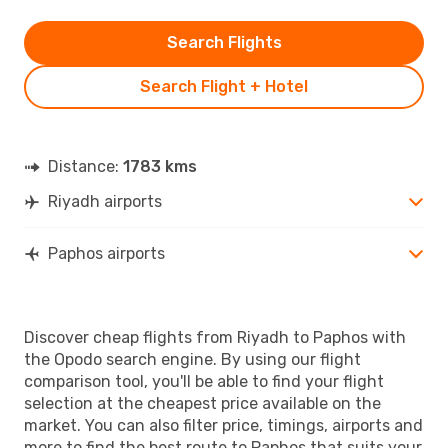
Search Flights
Search Flight + Hotel
Distance:
1783 kms
Riyadh airports
Paphos airports
Discover cheap flights from Riyadh to Paphos with
the Opodo search engine. By using our flight
comparison tool, you'll be able to find your flight
selection at the cheapest price available on the
market. You can also filter price, timings, airports and
more to find the best route to Paphos that suits your