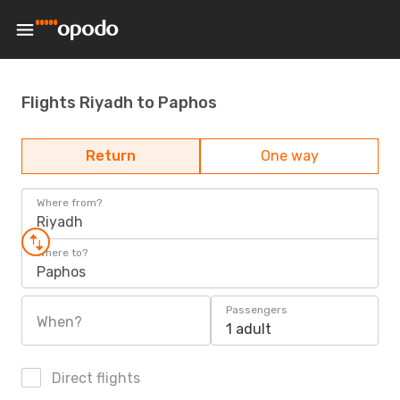
Flights Riyadh to Paphos
Return
One way
Where from?
Riyadh
Where to?
Paphos
Passengers
When?
1 adult
Direct flights