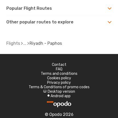
Popular Flight Routes
Other popular routes to explore
Flights
Riyadh - Paphos
Contact
FAQ
Terms and conditions
Cookies policy
Privacy policy
Terms & Conditions of promo codes
Desktop version
d
Android app
A
© Opodo 2026