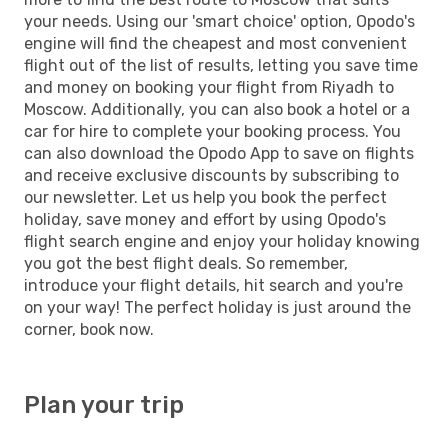
your needs. Using our 'smart choice' option, Opodo's
engine will find the cheapest and most convenient
flight out of the list of results, letting you save time
and money on booking your flight from Riyadh to
Moscow. Additionally, you can also book a hotel or a
car for hire to complete your booking process. You
can also download the Opodo App to save on flights
and receive exclusive discounts by subscribing to
our newsletter. Let us help you book the perfect
holiday, save money and effort by using Opodo's
flight search engine and enjoy your holiday knowing
you got the best flight deals. So remember,
introduce your flight details, hit search and you're
on your way! The perfect holiday is just around the
corner, book now.
Plan your trip