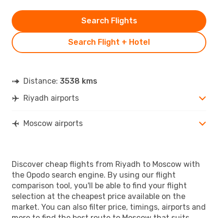
Search Flights
Search Flight + Hotel
Distance:
3538 kms
Riyadh airports
Moscow airports
Discover cheap flights from Riyadh to Moscow with
the Opodo search engine. By using our flight
comparison tool, you'll be able to find your flight
selection at the cheapest price available on the
market. You can also filter price, timings, airports and
more to find the best route to Moscow that suits