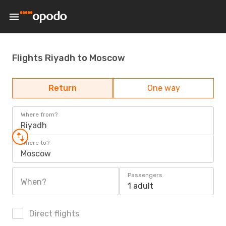
Flights Riyadh to Moscow
Return
One way
Where from?
Riyadh
Where to?
Moscow
Passengers
When?
1 adult
Direct flights