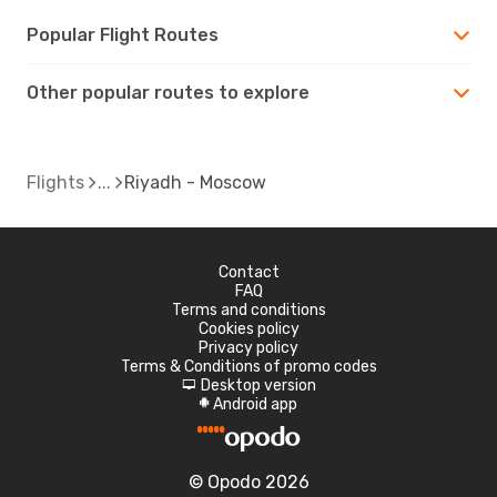
Popular Flight Routes
Other popular routes to explore
Flights
Riyadh - Moscow
Contact
FAQ
Terms and conditions
Cookies policy
Privacy policy
Terms & Conditions of promo codes
Desktop version
d
Android app
A
© Opodo 2026