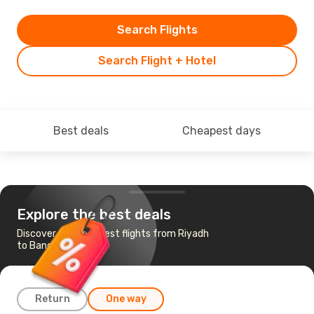
Search Flights
Search Flight + Hotel
Best deals
Cheapest days
Explore the best deals
Discover the cheapest flights from Riyadh
to Bangkok
Return
One way