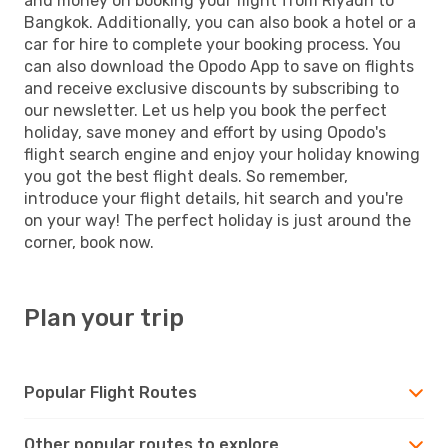
and money on booking your flight from Riyadh to
Bangkok. Additionally, you can also book a hotel or a
car for hire to complete your booking process. You
can also download the Opodo App to save on flights
and receive exclusive discounts by subscribing to
our newsletter. Let us help you book the perfect
holiday, save money and effort by using Opodo's
flight search engine and enjoy your holiday knowing
you got the best flight deals. So remember,
introduce your flight details, hit search and you're
on your way! The perfect holiday is just around the
corner, book now.
Plan your trip
Popular Flight Routes
Other popular routes to explore