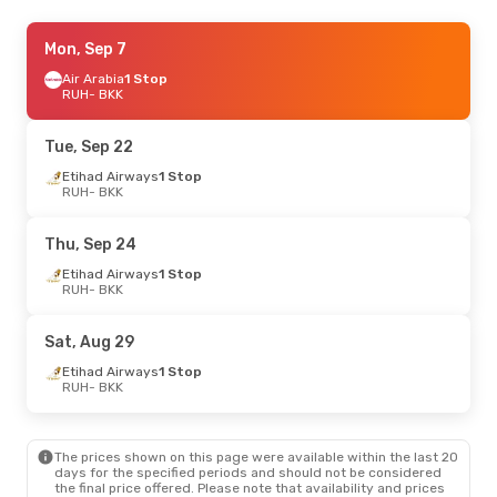
Tue, Sep 1
Mon, Sep 7
- Mon, Sep 7
Etihad Airways
Air Arabia
1 Stop
1 Stop
RUH
RUH
- BKK
- BKK
Etihad Airways
1 Stop
BKK
- RUH
Tue, Sep 22
Sat, Aug 22
Etihad Airways
- Mon, Aug 31
1 Stop
RUH
- BKK
Etihad Airways
1 Stop
RUH
- BKK
Etihad Airways
1 Stop
Thu, Sep 24
BKK
- RUH
Etihad Airways
1 Stop
RUH
- BKK
Sat, Aug 29
Etihad Airways
1 Stop
RUH
- BKK
The prices shown on this page were available within the last 20
days for the specified periods and should not be considered
the final price offered. Please note that availability and prices