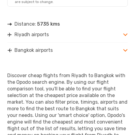
are subject to change.
Distance:
5735 kms
Riyadh airports
Bangkok airports
Discover cheap flights from Riyadh to Bangkok with
the Opodo search engine. By using our flight
comparison tool, you'll be able to find your flight
selection at the cheapest price available on the
market. You can also filter price, timings, airports and
more to find the best route to Bangkok that suits
your needs. Using our 'smart choice' option, Opodo's
engine will find the cheapest and most convenient
flight out of the list of results, letting you save time