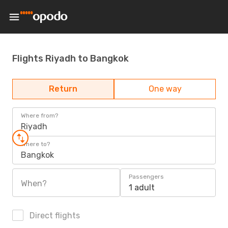
Flights Riyadh to Bangkok
Return
One way
Where from?
Riyadh
Where to?
Bangkok
Passengers
When?
1 adult
Direct flights