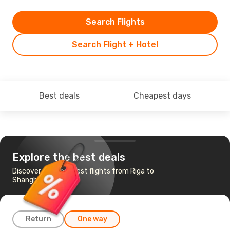
Search Flights
Search Flight + Hotel
Best deals
Cheapest days
Explore the best deals
Discover the cheapest flights from Riga to
Shanghai
Return
One way