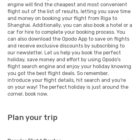
engine will find the cheapest and most convenient
flight out of the list of results, letting you save time
and money on booking your flight from Riga to
Shanghai. Additionally, you can also book a hotel or a
car for hire to complete your booking process. You
can also download the Opodo App to save on flights
and receive exclusive discounts by subscribing to
our newsletter. Let us help you book the perfect
holiday, save money and effort by using Opodo's
flight search engine and enjoy your holiday knowing
you got the best flight deals. So remember,
introduce your flight details, hit search and you're
on your way! The perfect holiday is just around the
corner, book now.
Plan your trip