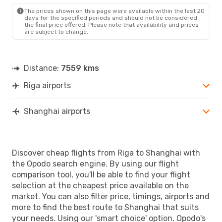
SHA
- RIX
The prices shown on this page were available within the last 20
days for the specified periods and should not be considered
the final price offered. Please note that availability and prices
are subject to change.
Distance:
7559 kms
Riga airports
Shanghai airports
Discover cheap flights from Riga to Shanghai with
the Opodo search engine. By using our flight
comparison tool, you'll be able to find your flight
selection at the cheapest price available on the
market. You can also filter price, timings, airports and
more to find the best route to Shanghai that suits
your needs. Using our 'smart choice' option, Opodo's