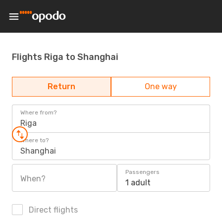
Flights Riga to Shanghai
Return
One way
Where from?
Riga
Where to?
Shanghai
Passengers
When?
1 adult
Direct flights