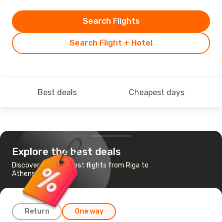
Search Flights
Search Flight + Hotel
Best deals
Cheapest days
Explore the best deals
Discover the cheapest flights from Riga to
Athens
Return
One way