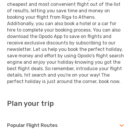
cheapest and most convenient flight out of the list
of results, letting you save time and money on
booking your flight from Riga to Athens.
Additionally, you can also book a hotel or a car for
hire to complete your booking process. You can also
download the Opodo App to save on flights and
receive exclusive discounts by subscribing to our
newsletter. Let us help you book the perfect holiday,
save money and effort by using Opodo's flight search
engine and enjoy your holiday knowing you got the
best flight deals. So remember, introduce your flight
details, hit search and you're on your way! The
perfect holiday is just around the corner, book now.
Plan your trip
Popular Flight Routes