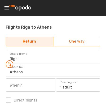
Flights Riga to Athens
Return
One way
Where from?
Riga
Where to?
Athens
Passengers
When?
1 adult
Direct flights