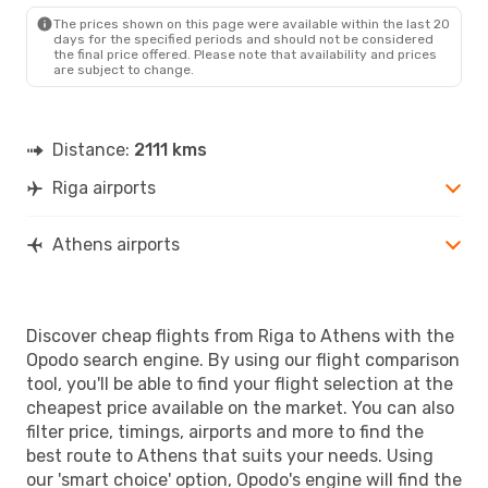
ATH
- RIX
The prices shown on this page were available within the last 20
days for the specified periods and should not be considered
the final price offered. Please note that availability and prices
are subject to change.
Distance:
2111 kms
Riga airports
Athens airports
Discover cheap flights from Riga to Athens with the
Opodo search engine. By using our flight comparison
tool, you'll be able to find your flight selection at the
cheapest price available on the market. You can also
filter price, timings, airports and more to find the
best route to Athens that suits your needs. Using
our 'smart choice' option, Opodo's engine will find the