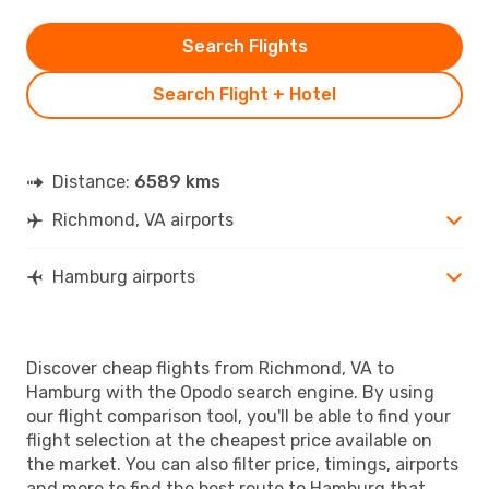
Search Flights
Search Flight + Hotel
Distance:
6589 kms
Richmond, VA airports
Hamburg airports
Discover cheap flights from Richmond, VA to
Hamburg with the Opodo search engine. By using
our flight comparison tool, you'll be able to find your
flight selection at the cheapest price available on
the market. You can also filter price, timings, airports
and more to find the best route to Hamburg that