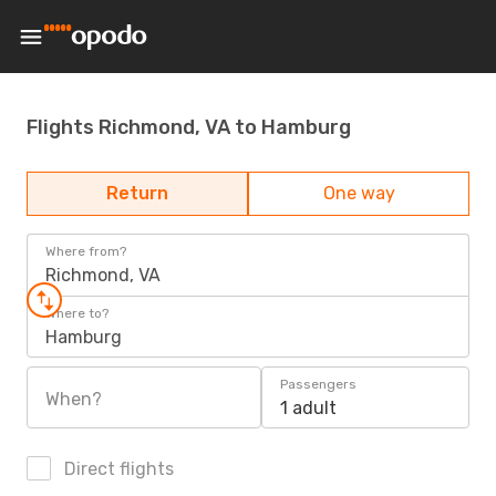
Flights Richmond, VA to Hamburg
Return
One way
Where from?
Richmond, VA
Where to?
Hamburg
Passengers
When?
1 adult
Direct flights