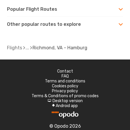
Popular Flight Routes
Other popular routes to explore
Flights
Richmond, VA - Hamburg
Contact
FAQ
Terms and conditions
Cookies policy
Privacy policy
Terms & Conditions of promo codes
Desktop version
d
Android app
A
© Opodo 2026