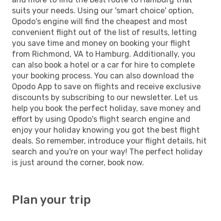
suits your needs. Using our 'smart choice' option,
Opodo's engine will find the cheapest and most
convenient flight out of the list of results, letting
you save time and money on booking your flight
from Richmond, VA to Hamburg. Additionally, you
can also book a hotel or a car for hire to complete
your booking process. You can also download the
Opodo App to save on flights and receive exclusive
discounts by subscribing to our newsletter. Let us
help you book the perfect holiday, save money and
effort by using Opodo's flight search engine and
enjoy your holiday knowing you got the best flight
deals. So remember, introduce your flight details, hit
search and you're on your way! The perfect holiday
is just around the corner, book now.
Plan your trip