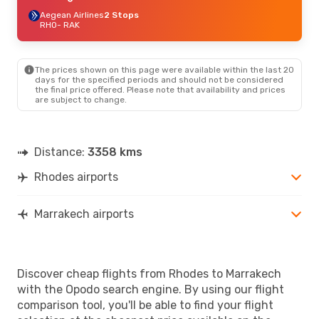
Aegean Airlines
2 Stops
RHO
- RAK
The prices shown on this page were available within the last 20
days for the specified periods and should not be considered
the final price offered. Please note that availability and prices
are subject to change.
Distance:
3358 kms
Rhodes airports
Marrakech airports
Discover cheap flights from Rhodes to Marrakech
with the Opodo search engine. By using our flight
comparison tool, you'll be able to find your flight