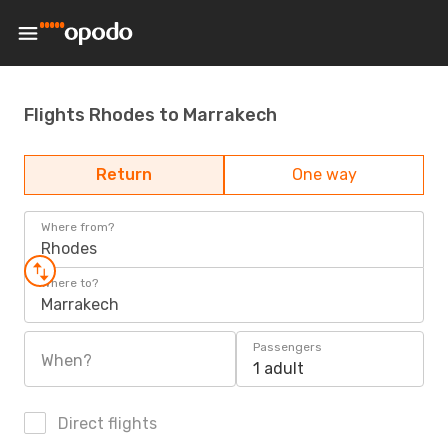
Flights Rhodes to Marrakech
Return
One way
Where from?
Rhodes
Where to?
Marrakech
Passengers
When?
1 adult
Direct flights