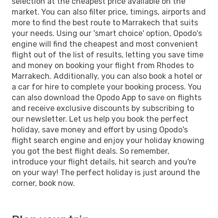
selection at the cheapest price available on the
market. You can also filter price, timings, airports and
more to find the best route to Marrakech that suits
your needs. Using our 'smart choice' option, Opodo's
engine will find the cheapest and most convenient
flight out of the list of results, letting you save time
and money on booking your flight from Rhodes to
Marrakech. Additionally, you can also book a hotel or
a car for hire to complete your booking process. You
can also download the Opodo App to save on flights
and receive exclusive discounts by subscribing to
our newsletter. Let us help you book the perfect
holiday, save money and effort by using Opodo's
flight search engine and enjoy your holiday knowing
you got the best flight deals. So remember,
introduce your flight details, hit search and you're
on your way! The perfect holiday is just around the
corner, book now.