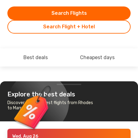
Search Flights
Search Flight + Hotel
Best deals
Cheapest days
Explore the best deals
Discover the cheapest flights from Rhodes
to Marrakech
Wed, Aug 26