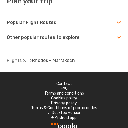
Plan your trip
Popular Flight Routes
Other popular routes to explore
Flights
Rhodes - Marrakech
Contact
FAQ
Terms and conditions
Cookies policy
Privacy policy
Terms & Conditions of promo codes
Desktop version
d
Android app
A