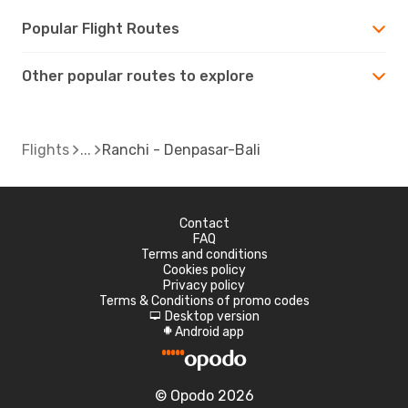
Popular Flight Routes
Other popular routes to explore
Flights
Ranchi - Denpasar-Bali
Contact
FAQ
Terms and conditions
Cookies policy
Privacy policy
Terms & Conditions of promo codes
Desktop version
d
Android app
A
© Opodo 2026