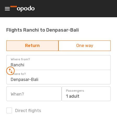
Flights Ranchi to Denpasar-Bali
Return
One way
Where from?
Ranchi
Where to?
Denpasar-Bali
Passengers
When?
1 adult
Direct flights