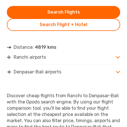
Search Flights
Search Flight + Hotel
Distance:
4819 kms
Ranchi airports
Denpasar-Bali airports
Discover cheap flights from Ranchi to Denpasar-Bali
with the Opodo search engine. By using our flight
comparison tool, you'll be able to find your flight
selection at the cheapest price available on the
market. You can also filter price, timings, airports and
more to find the best route to Denpasar-Bali that