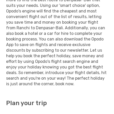
suits your needs. Using our 'smart choice' option,
Opodo's engine will find the cheapest and most
convenient flight out of the list of results, letting
you save time and money on booking your flight
from Ranchi to Denpasar-Bali. Additionally, you can
also book a hotel or a car for hire to complete your
booking process. You can also download the Opodo
App to save on flights and receive exclusive
discounts by subscribing to our newsletter. Let us
help you book the perfect holiday, save money and
effort by using Opodo's flight search engine and
enjoy your holiday knowing you got the best flight
deals. So remember, introduce your flight details, hit
search and you're on your way! The perfect holiday
is just around the corner, book now.
Plan your trip