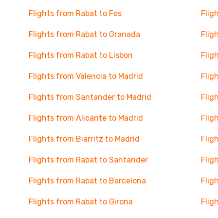
Flights from Rabat to Fes
Flig
Flights from Rabat to Granada
Flig
Flights from Rabat to Lisbon
Flig
Flights from Valencia to Madrid
Flig
Flights from Santander to Madrid
Flig
Flights from Alicante to Madrid
Flig
Flights from Biarritz to Madrid
Flig
Flights from Rabat to Santander
Flig
Flights from Rabat to Barcelona
Flig
Flights from Rabat to Girona
Flig