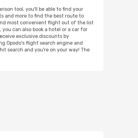
son tool, you'll be able to find your
rts and more to find the best route to
nd most convenient flight out of the list
 you can also book a hotel or a car for
receive exclusive discounts by
ing Opodo's flight search engine and
 hit search and you're on your way! The