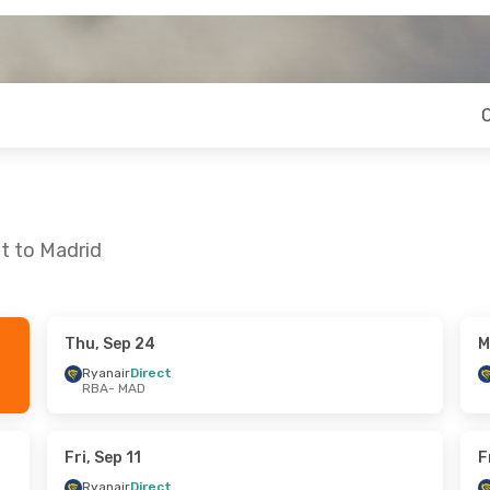
t to Madrid
Thu, Sep 24
M
n, Oct 12
Thu, Oct 22
- Wed, Oct 28
Ryanair
Direct
RBA
- MAD
t
Ryanair
Direct
RBA
- MAD
t
Ryanair
Direct
MAD
- RBA
Fri, Sep 11
F
Ryanair
Direct