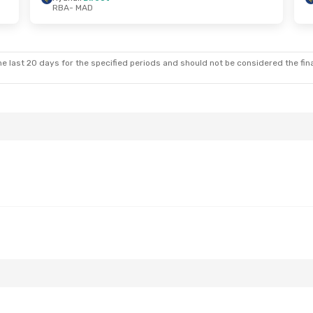
RBA
- MAD
at, Sep 12
Sat, Aug 22
- Fri, Aug 28
t
Ryanair
Direct
RBA
- MAD
t
Ryanair
Direct
MAD
- RBA
e last 20 days for the specified periods and should not be considered the final