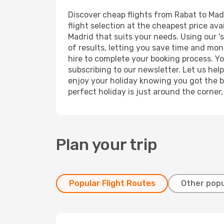
Discover cheap flights from Rabat to Madr
flight selection at the cheapest price avai
Madrid that suits your needs. Using our '
of results, letting you save time and mone
hire to complete your booking process. Y
subscribing to our newsletter. Let us hel
enjoy your holiday knowing you got the be
perfect holiday is just around the corner
Plan your trip
Popular Flight Routes
Other popu