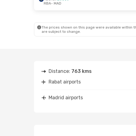
RBA
- MAD
Sat, Sep 19
- Fri, Sep 25
Fri, Sep 11
- S
Ryanair
Direct
Ryanair
Direc
RBA
- MAD
RBA
- MAD
Ryanair
Direct
Ryanair
Direc
MAD
- RBA
MAD
- RBA
The prices shown on this page were available within th
are subject to change.
Distance:
763 kms
Rabat airports
Madrid airports