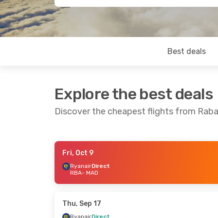
Best deals
Explore the best deals
Discover the cheapest flights from Raba
Fri, Oct 9
Thu, Oct 1
- Fri, Oct 2
Fri, Oct 9
- Mo
Ryanair
Direct
RBA
- MAD
Ryanair
Direct
Ryanair
Direc
RBA
- MAD
RBA
- MAD
Ryanair
Direct
Ryanair
Direc
MAD
- RBA
MAD
- RBA
Thu, Sep 17
Ryanair
Direct