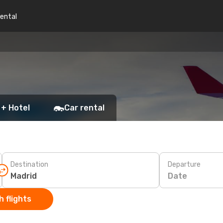
rental
 + Hotel
Car rental
Destination
Departure
Date
 flights