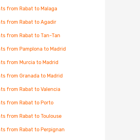
hts from Rabat to Malaga
hts from Rabat to Agadir
hts from Rabat to Tan-Tan
hts from Pamplona to Madrid
hts from Murcia to Madrid
hts from Granada to Madrid
hts from Rabat to Valencia
hts from Rabat to Porto
hts from Rabat to Toulouse
hts from Rabat to Perpignan