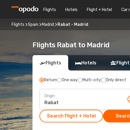
Flights
Hotels
Flight + Hotel
Car 
Flights
Spain
Madrid
Rabat - Madrid
Flights Rabat to Madrid
Flights
Hotels
Flight
Return
One way
Multi-city
Only direct
Origin
Search Flight + Hotel
Search