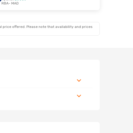
RBA
- MAD
 price offered. Please note that availability and prices