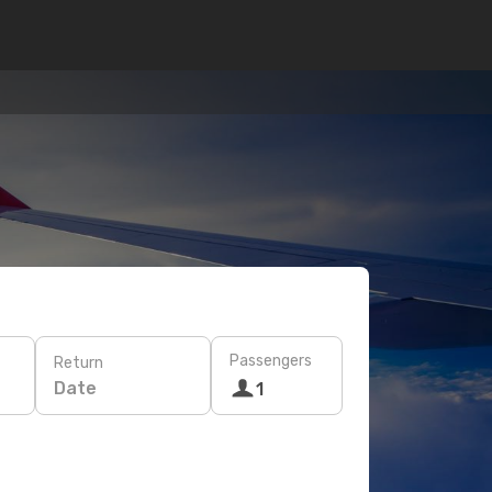
Passengers
Return
Date
1