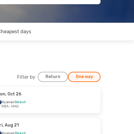
Cheapest days
Filter by
Return
One way
on, Oct 26
Ryanair
Direct
RBA
- MAD
ri, Aug 21
Ryanair
Direct