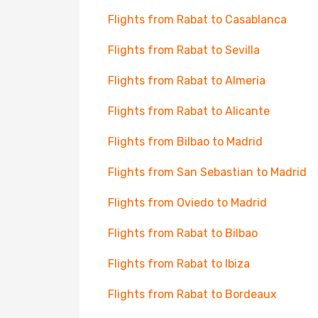
Flights from Rabat to Casablanca
Flights from Rabat to Sevilla
Flights from Rabat to Almeria
Flights from Rabat to Alicante
Flights from Bilbao to Madrid
Flights from San Sebastian to Madrid
Flights from Oviedo to Madrid
Flights from Rabat to Bilbao
Flights from Rabat to Ibiza
Flights from Rabat to Bordeaux