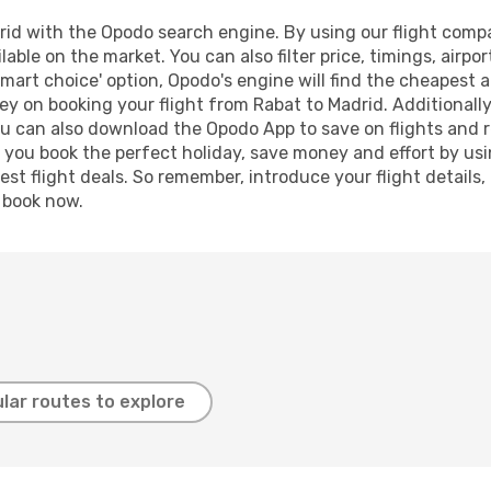
id with the Opodo search engine. By using our flight compari
lable on the market. You can also filter price, timings, airpo
smart choice' option, Opodo's engine will find the cheapest a
y on booking your flight from Rabat to Madrid. Additionally,
ou can also download the Opodo App to save on flights and 
p you book the perfect holiday, save money and effort by us
st flight deals. So remember, introduce your flight details,
, book now.
lar routes to explore