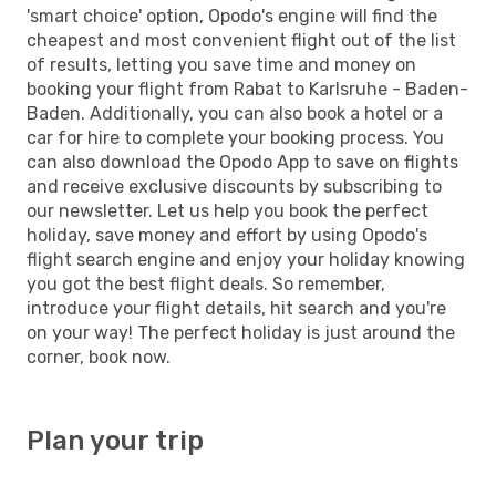
'smart choice' option, Opodo's engine will find the
cheapest and most convenient flight out of the list
of results, letting you save time and money on
booking your flight from Rabat to Karlsruhe - Baden-
Baden. Additionally, you can also book a hotel or a
car for hire to complete your booking process. You
can also download the Opodo App to save on flights
and receive exclusive discounts by subscribing to
our newsletter. Let us help you book the perfect
holiday, save money and effort by using Opodo's
flight search engine and enjoy your holiday knowing
you got the best flight deals. So remember,
introduce your flight details, hit search and you're
on your way! The perfect holiday is just around the
corner, book now.
Plan your trip