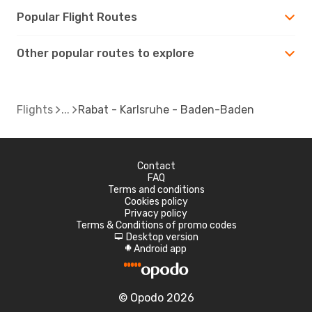
Popular Flight Routes
Other popular routes to explore
Flights
Rabat - Karlsruhe - Baden-Baden
Contact
FAQ
Terms and conditions
Cookies policy
Privacy policy
Terms & Conditions of promo codes
Desktop version
d
Android app
A
© Opodo 2026