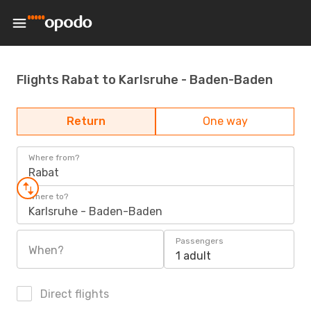
Flights Rabat to Karlsruhe - Baden-Baden
Return
One way
Where from?
Rabat
Where to?
Karlsruhe - Baden-Baden
Passengers
When?
1 adult
Direct flights