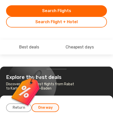
Search Flights
Search Flight + Hotel
Best deals
Cheapest days
Explore the best deals
Discover the cheapest flights from Rabat
to Karlsruhe - Baden-Baden
Return
One way