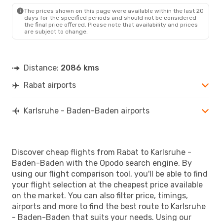
FKB
- RBA
The prices shown on this page were available within the last 20
days for the specified periods and should not be considered
the final price offered. Please note that availability and prices
are subject to change.
Distance:
2086 kms
Rabat airports
Karlsruhe - Baden-Baden airports
Discover cheap flights from Rabat to Karlsruhe -
Baden-Baden with the Opodo search engine. By
using our flight comparison tool, you'll be able to find
your flight selection at the cheapest price available
on the market. You can also filter price, timings,
airports and more to find the best route to Karlsruhe
- Baden-Baden that suits your needs. Using our