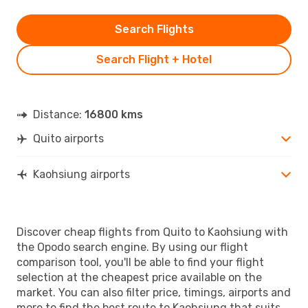
Search Flights
Search Flight + Hotel
Distance:
16800 kms
Quito airports
Kaohsiung airports
Discover cheap flights from Quito to Kaohsiung with
the Opodo search engine. By using our flight
comparison tool, you'll be able to find your flight
selection at the cheapest price available on the
market. You can also filter price, timings, airports and
more to find the best route to Kaohsiung that suits