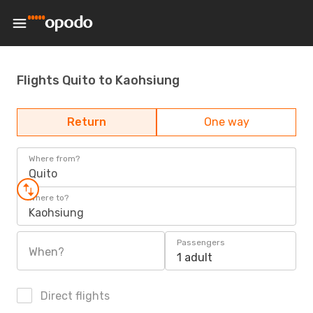
Flights Quito to Kaohsiung
Return
One way
Where from?
Quito
Where to?
Kaohsiung
Passengers
When?
1 adult
Direct flights