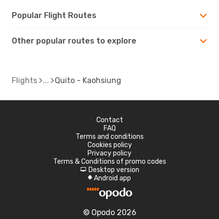
Popular Flight Routes
Other popular routes to explore
Flights
Quito - Kaohsiung
Contact
FAQ
Terms and conditions
Cookies policy
Privacy policy
Terms & Conditions of promo codes
Desktop version
d
Android app
A
© Opodo 2026