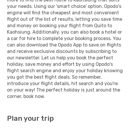
your needs. Using our 'smart choice' option, Opodo's
engine will find the cheapest and most convenient
flight out of the list of results, letting you save time
and money on booking your flight from Quito to
Kaohsiung. Additionally, you can also book a hotel or
a car for hire to complete your booking process. You
can also download the Opodo App to save on flights
and receive exclusive discounts by subscribing to
our newsletter. Let us help you book the perfect
holiday, save money and effort by using Opodo's
flight search engine and enjoy your holiday knowing
you got the best flight deals. So remember,
introduce your flight details, hit search and you're
on your way! The perfect holiday is just around the
corner, book now.
Plan your trip