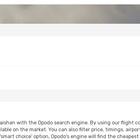
ishan with the Opodo search engine. By using our flight comp
lable on the market. You can also filter price, timings, airpo
'smart choice' option, Opodo's engine will find the cheapes