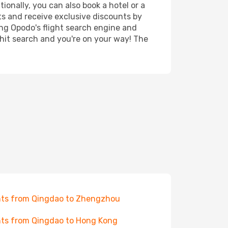
ionally, you can also book a hotel or a
ts and receive exclusive discounts by
ing Opodo's flight search engine and
 hit search and you're on your way! The
hts from Qingdao to Zhengzhou
hts from Qingdao to Hong Kong