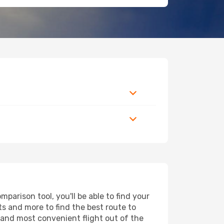
arison tool, you'll be able to find your
rts and more to find the best route to
t and most convenient flight out of the