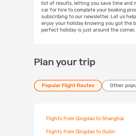
list of results, letting you save time and
car for hire to complete your booking pr
subscribing to our newsletter. Let us hel
enjoy your holiday knowing you got the be
perfect holiday is just around the corner
Plan your trip
Popular Flight Routes
Other popu
Flights from Qingdao to Shanghai
Flights from Qingdao to Guilin