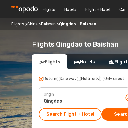
Flights
Hotels
Flight + Hotel
Car 
Flights
China
Baishan
Qingdao - Baishan
Flights Qingdao to Baishan
Flights
Hotels
Flight
Return
One way
Multi-city
Only direct
Origin
Search Flight + Hotel
Search