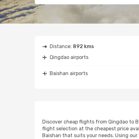
Distance:
892 kms
Qingdao airports
Baishan airports
Discover cheap flights from Qingdao to Ba
flight selection at the cheapest price avai
Baishan that suits your needs. Using our 