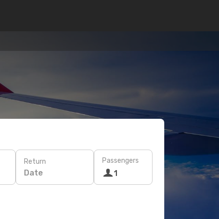
Passengers
Return
Date
1