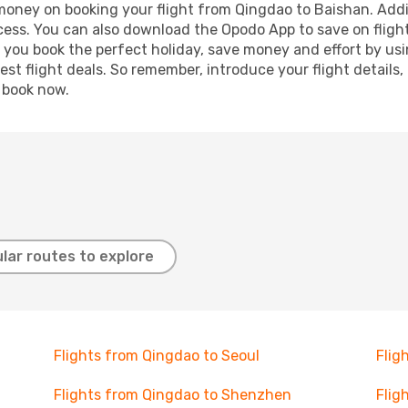
 money on booking your flight from Qingdao to Baishan. Addit
ocess. You can also download the Opodo App to save on fligh
p you book the perfect holiday, save money and effort by us
st flight deals. So remember, introduce your flight details,
, book now.
lar routes to explore
Flights from Qingdao to Seoul
Flig
Flights from Qingdao to Shenzhen
Flig