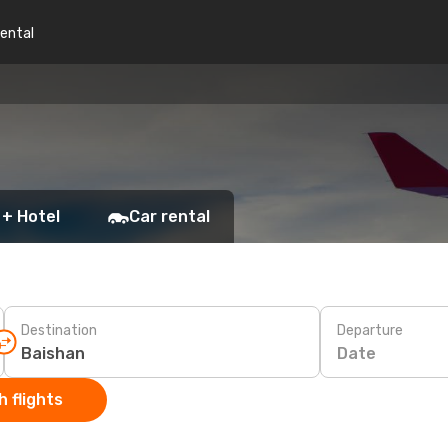
rental
 + Hotel
Car rental
Destination
Departure
Date
 flights