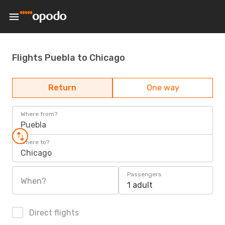
Flights Puebla to Chicago
Return
One way
Where from?
Puebla
Where to?
Chicago
Passengers
When?
1 adult
Direct flights