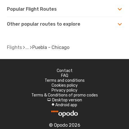
Popular Flight Routes
Other popular routes to explore
Flights
Puebla - Chicago
Contact
FAQ
Terms and conditions
Cookies policy
Privacy policy
Terms & Conditions of promo codes
Desktop version
d
Android app
A
© Opodo 2026