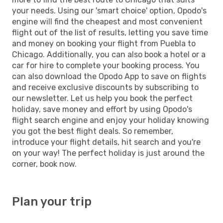
your needs. Using our 'smart choice' option, Opodo's
engine will find the cheapest and most convenient
flight out of the list of results, letting you save time
and money on booking your flight from Puebla to
Chicago. Additionally, you can also book a hotel or a
car for hire to complete your booking process. You
can also download the Opodo App to save on flights
and receive exclusive discounts by subscribing to
our newsletter. Let us help you book the perfect
holiday, save money and effort by using Opodo's
flight search engine and enjoy your holiday knowing
you got the best flight deals. So remember,
introduce your flight details, hit search and you're
on your way! The perfect holiday is just around the
corner, book now.
Plan your trip