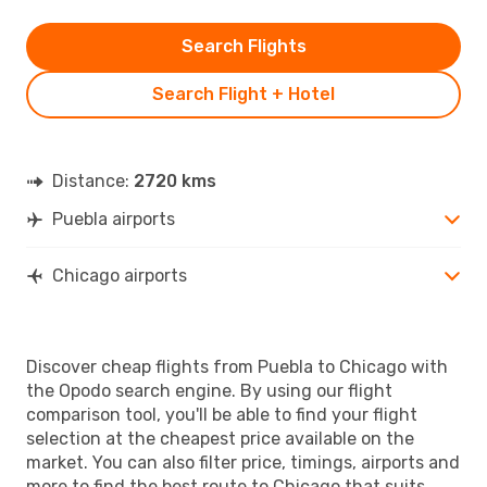
Search Flights
Search Flight + Hotel
Distance:
2720 kms
Puebla airports
Chicago airports
Discover cheap flights from Puebla to Chicago with
the Opodo search engine. By using our flight
comparison tool, you'll be able to find your flight
selection at the cheapest price available on the
market. You can also filter price, timings, airports and
more to find the best route to Chicago that suits