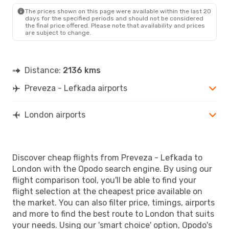
The prices shown on this page were available within the last 20
days for the specified periods and should not be considered
the final price offered. Please note that availability and prices
are subject to change.
Distance:
2136 kms
Preveza - Lefkada airports
London airports
Discover cheap flights from Preveza - Lefkada to
London with the Opodo search engine. By using our
flight comparison tool, you'll be able to find your
flight selection at the cheapest price available on
the market. You can also filter price, timings, airports
and more to find the best route to London that suits
your needs. Using our 'smart choice' option, Opodo's