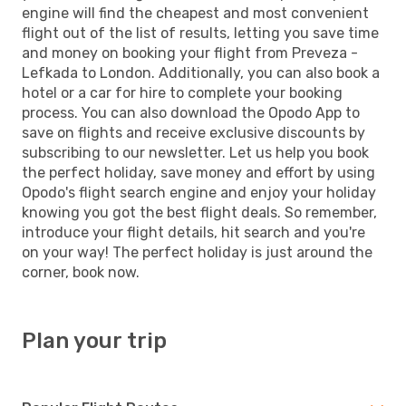
engine will find the cheapest and most convenient
flight out of the list of results, letting you save time
and money on booking your flight from Preveza -
Lefkada to London. Additionally, you can also book a
hotel or a car for hire to complete your booking
process. You can also download the Opodo App to
save on flights and receive exclusive discounts by
subscribing to our newsletter. Let us help you book
the perfect holiday, save money and effort by using
Opodo's flight search engine and enjoy your holiday
knowing you got the best flight deals. So remember,
introduce your flight details, hit search and you're
on your way! The perfect holiday is just around the
corner, book now.
Plan your trip