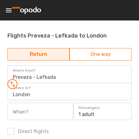
Flights Preveza - Lefkada to London
Return
One way
Where from?
Preveza - Lefkada
Where to?
London
Passengers
When?
1 adult
Direct flights