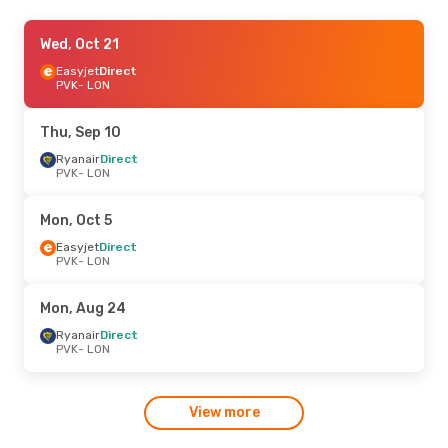
Thu, Oct 22
Wed, Oct 21
- Tue, Oct 27
Easyjet
Easyjet
Direct
Direct
PVK
PVK
- LON
- LON
Easyjet
Direct
LON
- PVK
Thu, Sep 10
Mon, Aug 24
Ryanair
Direct
- Sat, Aug 29
PVK
- LON
Easyjet
Direct
PVK
- LON
Easyjet
Direct
Mon, Oct 5
LON
- PVK
Easyjet
Direct
PVK
- LON
Mon, Aug 24
Ryanair
Direct
PVK
- LON
View more