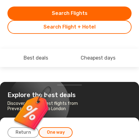
Search Flights
Search Flight + Hotel
Best deals
Cheapest days
Explore the best deals
Discover the cheapest flights from
Preveza - Lefkada to London
Return
One way