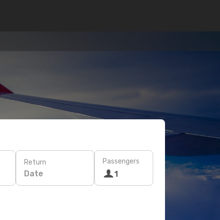
Passengers
Return
Date
1