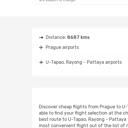
are subject to change.
Distance:
8687 kms
Prague airports
U-Tapao, Rayong - Pattaya airports
Discover cheap flights from Prague to U-
able to find your flight selection at the c
best route to U-Tapao, Rayong - Pattaya t
most convenient flight out of the list of