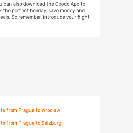
 You can also download the Opodo App to
ok the perfect holiday, save money and
deals. So remember, introduce your flight
hts from Prague to Wroclaw
hts from Prague to Salzburg