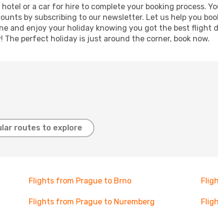
a hotel or a car for hire to complete your booking process.
counts by subscribing to our newsletter. Let us help you bo
ine and enjoy your holiday knowing you got the best flight 
y! The perfect holiday is just around the corner, book now.
lar routes to explore
Flights from Prague to Brno
Flig
Flights from Prague to Nuremberg
Flig