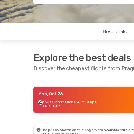
Best deals
Explore the best deals
Discover the cheapest flights from Pra
Mon, Oct 26
Wed, Sep 16
- Wed, Sep 23
Wed, Oct 7
- S
Swiss International Air Lines
2 Stops
PRG
- UTP
Etihad Airways
2 Stops
Etihad Airwa
PRG
- UTP
PRG
- UTP
Bangkok Airways
2 Stops
Etihad Airwa
UTP
- PRG
UTP
- PRG
The prices shown on this page were available within th