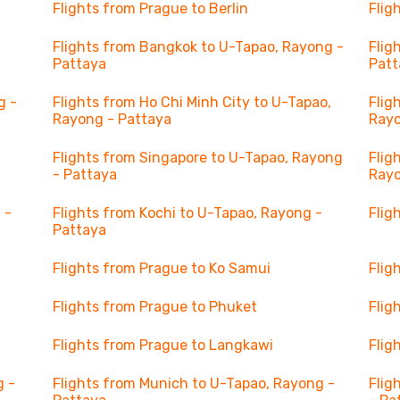
Flights from Prague to Berlin
Flig
Flights from Bangkok to U-Tapao, Rayong -
Flig
Pattaya
Patt
g -
Flights from Ho Chi Minh City to U-Tapao,
Flig
Rayong - Pattaya
Rayo
Flights from Singapore to U-Tapao, Rayong
Flig
- Pattaya
Rayo
 -
Flights from Kochi to U-Tapao, Rayong -
Flig
Pattaya
Flights from Prague to Ko Samui
Flig
Flights from Prague to Phuket
Flig
Flights from Prague to Langkawi
Flig
g -
Flights from Munich to U-Tapao, Rayong -
Flig