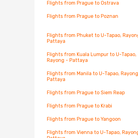
Flights from Prague to Ostrava
Flights from Prague to Poznan
Flights from Phuket to U-Tapao, Rayon
Pattaya
Flights from Kuala Lumpur to U-Tapao,
Rayong - Pattaya
Flights from Manila to U-Tapao, Rayong
Pattaya
Flights from Prague to Siem Reap
Flights from Prague to Krabi
Flights from Prague to Yangoon
Flights from Vienna to U-Tapao, Rayon