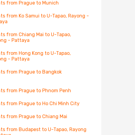
hts from Prague to Munich
hts from Ko Samui to U-Tapao, Rayong -
aya
hts from Chiang Mai to U-Tapao,
ng - Pattaya
hts from Hong Kong to U-Tapao,
ng - Pattaya
hts from Prague to Bangkok
hts from Prague to Phnom Penh
hts from Prague to Ho Chi Minh City
hts from Prague to Chiang Mai
hts from Budapest to U-Tapao, Rayong