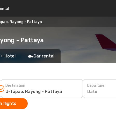
rental
apao, Rayong - Pattaya
ayong - Pattaya
 + Hotel
Car rental
Destination
Departure
Date
 flights