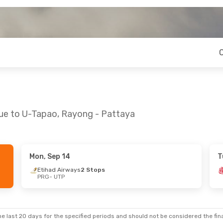
gue to U-Tapao, Rayong - Pattaya
Mon, Sep 14
T
at, Oct 10
Etihad Airways
2 Stops
PRG
- UTP
ys
2 Stops
ys
2 Stops
e last 20 days for the specified periods and should not be considered the final