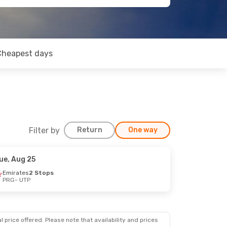
Cheapest days
Filter by
Return
One way
ue, Aug 25
Emirates
2 Stops
PRG
- UTP
 price offered. Please note that availability and prices