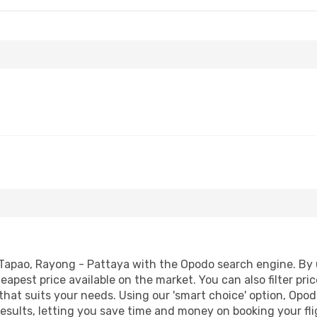
Tapao, Rayong - Pattaya with the Opodo search engine. By us
heapest price available on the market. You can also filter pri
hat suits your needs. Using our 'smart choice' option, Opod
 results, letting you save time and money on booking your f