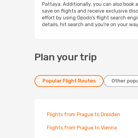
Pattaya. Additionally, you can also book 
save on flights and receive exclusive dis
effort by using Opodo's flight search eng
details, hit search and you're on your wa
Plan your trip
Popular Flight Routes
Other popu
Flights from Prague to Dresden
Flights from Prague to Vienna