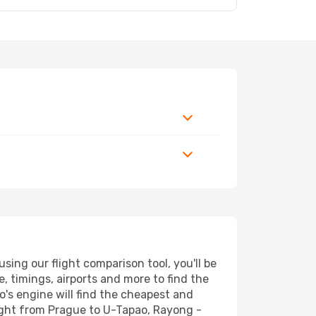
ing our flight comparison tool, you'll be
ce, timings, airports and more to find the
o's engine will find the cheapest and
light from Prague to U-Tapao, Rayong -