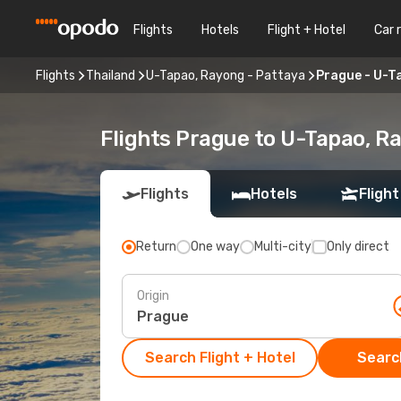
Flights
Hotels
Flight + Hotel
Car 
Flights
Thailand
U-Tapao, Rayong - Pattaya
Prague - U-T
Flights Prague to U-Tapao, R
Flights
Hotels
Flight
Return
One way
Multi-city
Only direct
Origin
Search Flight + Hotel
Search