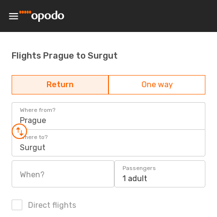
Flights Prague to Surgut
Return
One way
Where from?
Prague
Where to?
Surgut
Passengers
When?
1 adult
Direct flights