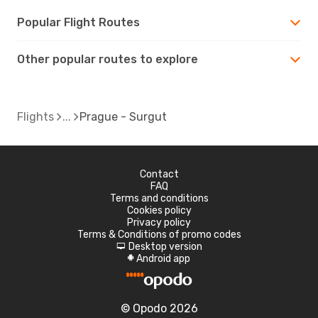
Popular Flight Routes
Other popular routes to explore
Flights
Prague - Surgut
Contact
FAQ
Terms and conditions
Cookies policy
Privacy policy
Terms & Conditions of promo codes
Desktop version
d
Android app
A
© Opodo 2026