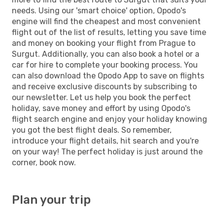
needs. Using our 'smart choice' option, Opodo's
engine will find the cheapest and most convenient
flight out of the list of results, letting you save time
and money on booking your flight from Prague to
Surgut. Additionally, you can also book a hotel or a
car for hire to complete your booking process. You
can also download the Opodo App to save on flights
and receive exclusive discounts by subscribing to
our newsletter. Let us help you book the perfect
holiday, save money and effort by using Opodo's
flight search engine and enjoy your holiday knowing
you got the best flight deals. So remember,
introduce your flight details, hit search and you're
on your way! The perfect holiday is just around the
corner, book now.
Plan your trip