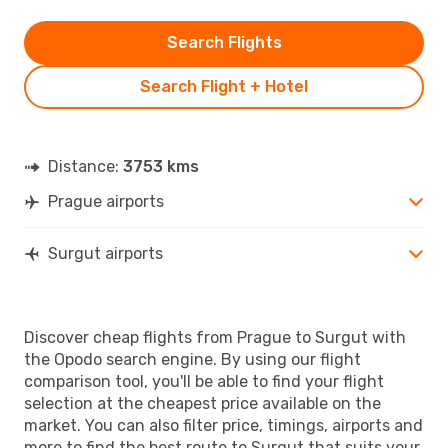
Search Flights
Search Flight + Hotel
Distance:
3753 kms
Prague airports
Surgut airports
Discover cheap flights from Prague to Surgut with
the Opodo search engine. By using our flight
comparison tool, you'll be able to find your flight
selection at the cheapest price available on the
market. You can also filter price, timings, airports and
more to find the best route to Surgut that suits your