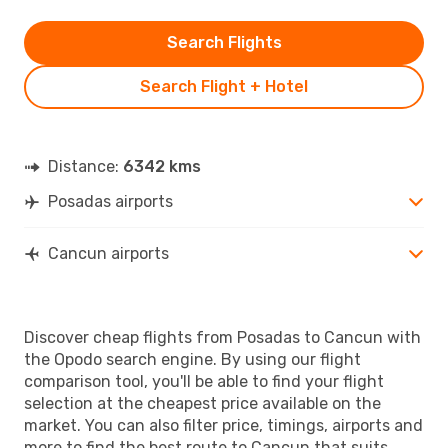
Search Flights
Search Flight + Hotel
Distance:
6342 kms
Posadas airports
Cancun airports
Discover cheap flights from Posadas to Cancun with
the Opodo search engine. By using our flight
comparison tool, you'll be able to find your flight
selection at the cheapest price available on the
market. You can also filter price, timings, airports and
more to find the best route to Cancun that suits