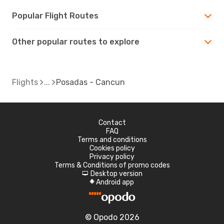
Popular Flight Routes
Other popular routes to explore
Flights
Posadas - Cancun
Contact
FAQ
Terms and conditions
Cookies policy
Privacy policy
Terms & Conditions of promo codes
Desktop version
d
Android app
A
© Opodo 2026