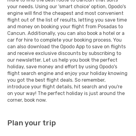
your needs. Using our 'smart choice' option, Opodo's
engine will find the cheapest and most convenient
flight out of the list of results, letting you save time
and money on booking your flight from Posadas to
Cancun. Additionally, you can also book a hotel or a
car for hire to complete your booking process. You
can also download the Opodo App to save on flights
and receive exclusive discounts by subscribing to
our newsletter. Let us help you book the perfect
holiday, save money and effort by using Opodo's
flight search engine and enjoy your holiday knowing
you got the best flight deals. So remember,
introduce your flight details, hit search and you're
on your way! The perfect holiday is just around the
corner, book now.
Plan your trip