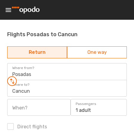
Flights Posadas to Cancun
Return
One way
Where from?
Posadas
Where to?
Cancun
Passengers
When?
1 adult
Direct flights