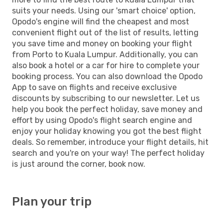
suits your needs. Using our 'smart choice' option,
Opodo's engine will find the cheapest and most
convenient flight out of the list of results, letting
you save time and money on booking your flight
from Porto to Kuala Lumpur. Additionally, you can
also book a hotel or a car for hire to complete your
booking process. You can also download the Opodo
App to save on flights and receive exclusive
discounts by subscribing to our newsletter. Let us
help you book the perfect holiday, save money and
effort by using Opodo's flight search engine and
enjoy your holiday knowing you got the best flight
deals. So remember, introduce your flight details, hit
search and you're on your way! The perfect holiday
is just around the corner, book now.
Plan your trip