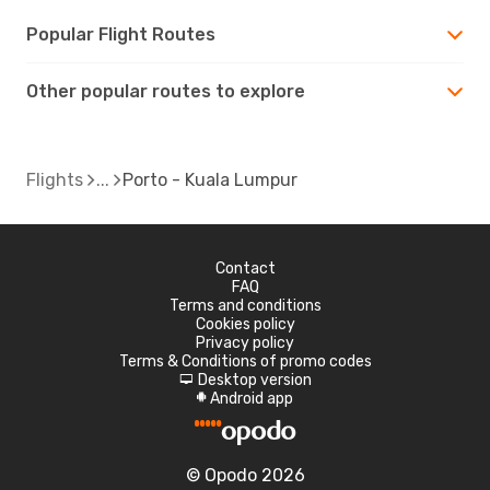
Popular Flight Routes
Other popular routes to explore
Flights
Porto - Kuala Lumpur
Contact
FAQ
Terms and conditions
Cookies policy
Privacy policy
Terms & Conditions of promo codes
Desktop version
d
Android app
A
© Opodo 2026