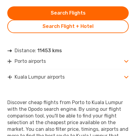
Search Flights
Search Flight + Hotel
Distance:
11453 kms
Porto airports
Kuala Lumpur airports
Discover cheap flights from Porto to Kuala Lumpur
with the Opodo search engine. By using our flight
comparison tool, you'll be able to find your flight
selection at the cheapest price available on the
market. You can also filter price, timings, airports and
more to find the best route to Kuala Lumpur that