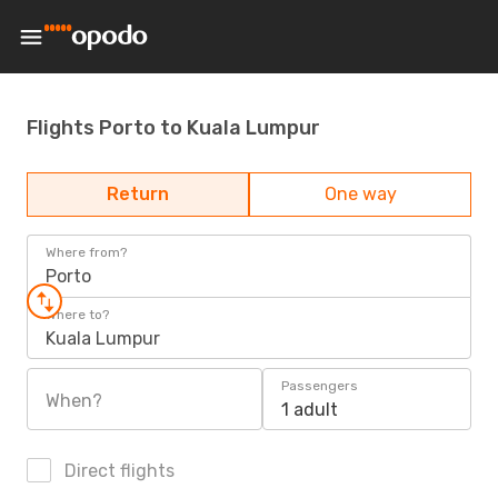
Flights Porto to Kuala Lumpur
Return
One way
Where from?
Porto
Where to?
Kuala Lumpur
Passengers
When?
1 adult
Direct flights