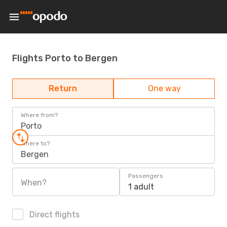
Flights Porto to Bergen
Return
One way
Where from?
Porto
Where to?
Bergen
Passengers
When?
1 adult
Direct flights