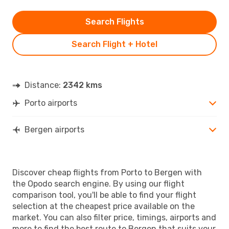
Search Flights
Search Flight + Hotel
Distance:
2342 kms
Porto airports
Bergen airports
Discover cheap flights from Porto to Bergen with
the Opodo search engine. By using our flight
comparison tool, you'll be able to find your flight
selection at the cheapest price available on the
market. You can also filter price, timings, airports and
more to find the best route to Bergen that suits your