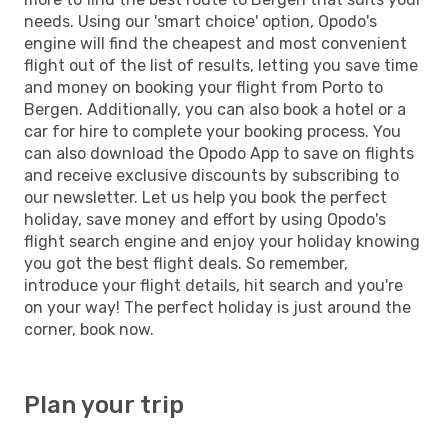
needs. Using our 'smart choice' option, Opodo's
engine will find the cheapest and most convenient
flight out of the list of results, letting you save time
and money on booking your flight from Porto to
Bergen. Additionally, you can also book a hotel or a
car for hire to complete your booking process. You
can also download the Opodo App to save on flights
and receive exclusive discounts by subscribing to
our newsletter. Let us help you book the perfect
holiday, save money and effort by using Opodo's
flight search engine and enjoy your holiday knowing
you got the best flight deals. So remember,
introduce your flight details, hit search and you're
on your way! The perfect holiday is just around the
corner, book now.
Plan your trip