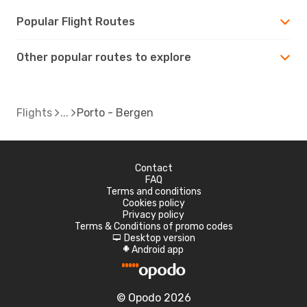
Popular Flight Routes
Other popular routes to explore
Flights
Porto - Bergen
Contact
FAQ
Terms and conditions
Cookies policy
Privacy policy
Terms & Conditions of promo codes
Desktop version
d
Android app
A
© Opodo 2026