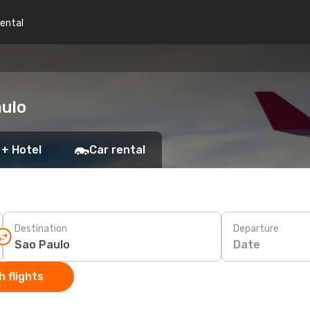
rental
aulo
 + Hotel
Car rental
Destination
Departure
Date
 flights