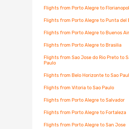
Flights from Porto Alegre to Florianopol
Flights from Porto Alegre to Punta del 
Flights from Porto Alegre to Buenos Ai
Flights from Porto Alegre to Brasilia
Flights from Sao Jose do Rio Preto to 
Paulo
Flights from Belo Horizonte to Sao Pau
Flights from Vitoria to Sao Paulo
Flights from Porto Alegre to Salvador
Flights from Porto Alegre to Fortaleza
Flights from Porto Alegre to San Jose