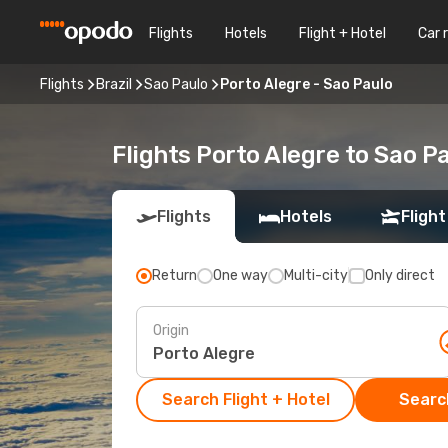
Flights
Hotels
Flight + Hotel
Car 
Flights
Brazil
Sao Paulo
Porto Alegre - Sao Paulo
Flights Porto Alegre to Sao P
Flights
Hotels
Flight
Return
One way
Multi-city
Only direct
Origin
Search Flight + Hotel
Search