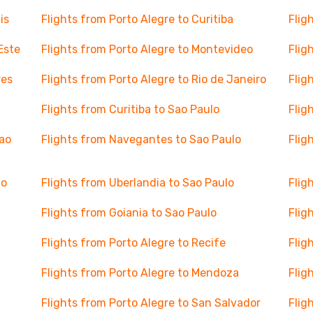
is
Flights from Porto Alegre to Curitiba
Flig
Este
Flights from Porto Alegre to Montevideo
Flig
res
Flights from Porto Alegre to Rio de Janeiro
Flig
Flights from Curitiba to Sao Paulo
Flig
Sao
Flights from Navegantes to Sao Paulo
Flig
lo
Flights from Uberlandia to Sao Paulo
Flig
Flights from Goiania to Sao Paulo
Flig
Flights from Porto Alegre to Recife
Flig
Flights from Porto Alegre to Mendoza
Flig
Flights from Porto Alegre to San Salvador
Flig