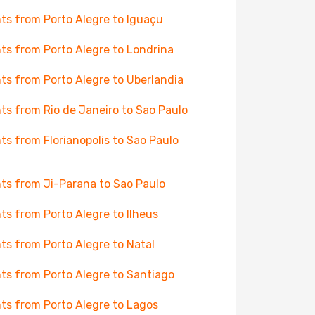
hts from Porto Alegre to Iguaçu
hts from Porto Alegre to Londrina
hts from Porto Alegre to Uberlandia
hts from Rio de Janeiro to Sao Paulo
hts from Florianopolis to Sao Paulo
hts from Ji-Parana to Sao Paulo
hts from Porto Alegre to Ilheus
hts from Porto Alegre to Natal
hts from Porto Alegre to Santiago
hts from Porto Alegre to Lagos