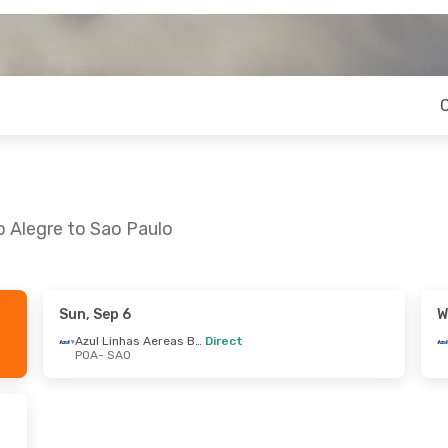
o Alegre to Sao Paulo
Sun, Sep 6
W
 Mon, Sep 7
Azul Linhas Aereas Brasileiras
Direct
POA
- SAO
Azul Linhas Aereas Brasileiras
Azul Linhas Aereas Brasileiras