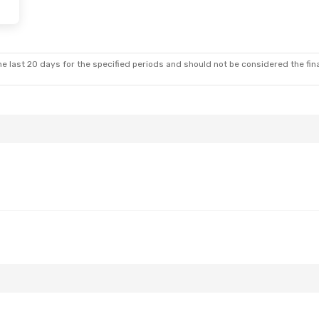
e last 20 days for the specified periods and should not be considered the final