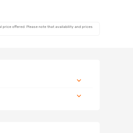
 price offered. Please note that availability and prices