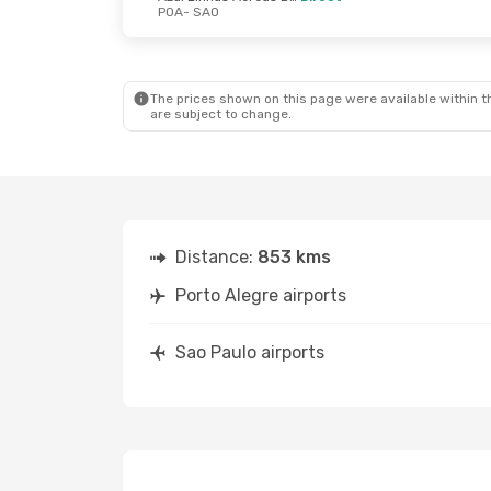
POA
- SAO
The prices shown on this page were available within th
are subject to change.
Distance:
853 kms
Porto Alegre airports
Sao Paulo airports