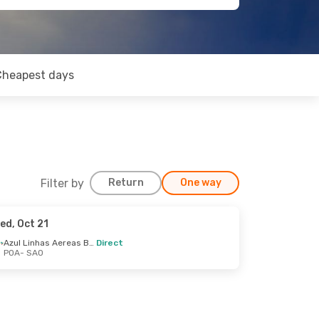
Cheapest days
Filter by
Return
One way
ed, Oct 21
Azul Linhas Aereas Brasileiras
Direct
POA
- SAO