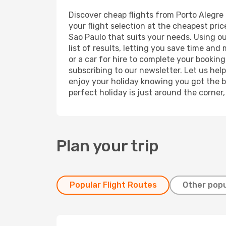
Discover cheap flights from Porto Alegre 
your flight selection at the cheapest price
Sao Paulo that suits your needs. Using ou
list of results, letting you save time and
or a car for hire to complete your bookin
subscribing to our newsletter. Let us hel
enjoy your holiday knowing you got the be
perfect holiday is just around the corner
Plan your trip
Popular Flight Routes
Other popu