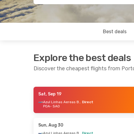
Best deals
Explore the best deals
Discover the cheapest flights from Port
Sat, Sep 19
Thu, Aug 20
- Mon, Aug 24
Sun, Sep 6
-
Azul Linhas Aereas Brasileiras
Direct
POA
- SAO
Azul Linhas Aereas Brasileiras
Direct
Direct
POA
- SAO
POA
- SAO
Azul Linhas Aereas Brasileiras
Direct
Direct
Sun, Aug 30
SAO
- POA
SAO
- POA
Azul Linhas Aereas Brasileiras
Direct