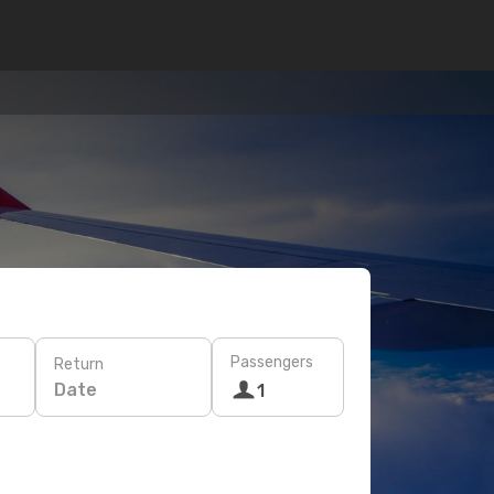
Passengers
Return
Date
1