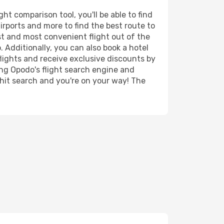
t comparison tool, you'll be able to find
airports and more to find the best route to
st and most convenient flight out of the
. Additionally, you can also book a hotel
lights and receive exclusive discounts by
ing Opodo's flight search engine and
 hit search and you're on your way! The