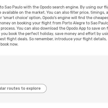
to Sao Paulo with the Opodo search engine. By using our fligh
 available on the market. You can also filter price, timings, 
r 'smart choice' option, Opodo's engine will find the cheape
 money on booking your flight from Porto Alegre to Sao Paulo
g process. You can also download the Opodo App to save on f
p you book the perfect holiday, save money and effort by us
st flight deals. So remember, introduce your flight details,
, book now.
lar routes to explore