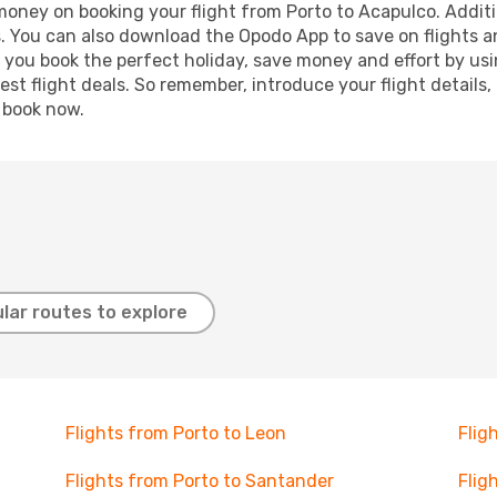
 money on booking your flight from Porto to Acapulco. Additio
s. You can also download the Opodo App to save on flights a
p you book the perfect holiday, save money and effort by us
st flight deals. So remember, introduce your flight details,
, book now.
lar routes to explore
Flights from Porto to Leon
Flig
Flights from Porto to Santander
Flig