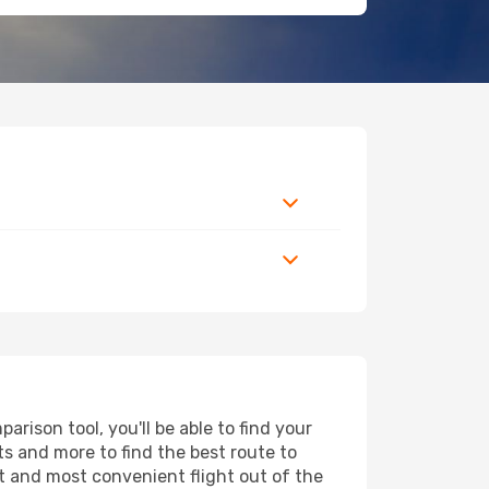
rison tool, you'll be able to find your
rts and more to find the best route to
st and most convenient flight out of the