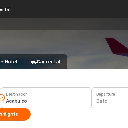
rental
 + Hotel
Car rental
Destination
Departure
Date
 flights