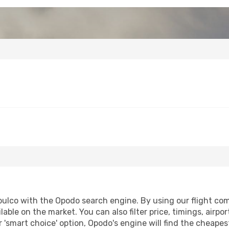
ulco with the Opodo search engine. By using our flight compa
lable on the market. You can also filter price, timings, airpo
 'smart choice' option, Opodo's engine will find the cheape