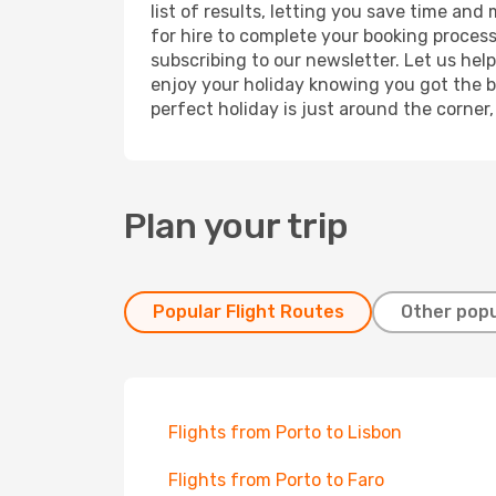
list of results, letting you save time and
for hire to complete your booking proces
subscribing to our newsletter. Let us hel
enjoy your holiday knowing you got the be
perfect holiday is just around the corner
Plan your trip
Popular Flight Routes
Other popu
Flights from Porto to Lisbon
Flights from Porto to Faro