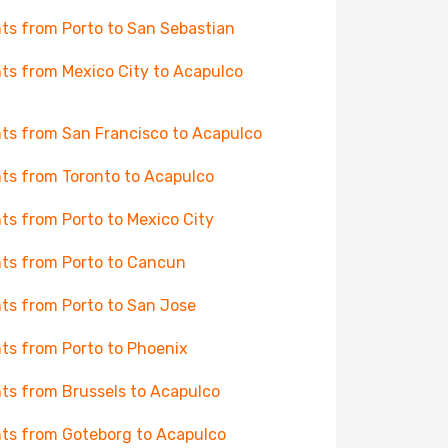
hts from Porto to San Sebastian
hts from Mexico City to Acapulco
hts from San Francisco to Acapulco
hts from Toronto to Acapulco
hts from Porto to Mexico City
hts from Porto to Cancun
hts from Porto to San Jose
hts from Porto to Phoenix
hts from Brussels to Acapulco
hts from Goteborg to Acapulco