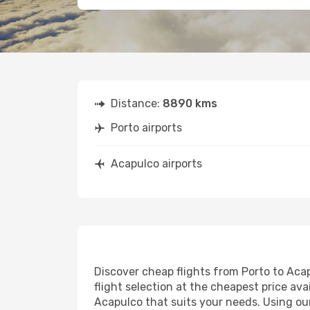
Distance:
8890 kms
Porto airports
Acapulco airports
Discover cheap flights from Porto to Acap
flight selection at the cheapest price avai
Acapulco that suits your needs. Using our