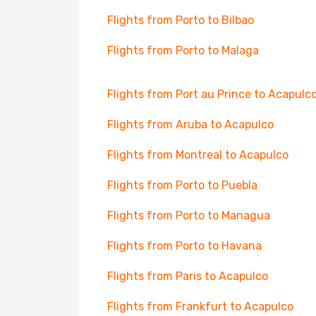
Flights from Porto to Bilbao
Flights from Porto to Malaga
Flights from Port au Prince to Acapulc
Flights from Aruba to Acapulco
Flights from Montreal to Acapulco
Flights from Porto to Puebla
Flights from Porto to Managua
Flights from Porto to Havana
Flights from Paris to Acapulco
Flights from Frankfurt to Acapulco