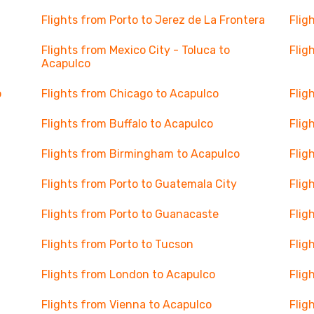
Flights from Porto to Jerez de La Frontera
Flig
Flights from Mexico City - Toluca to
Flig
Acapulco
o
Flights from Chicago to Acapulco
Flig
Flights from Buffalo to Acapulco
Flig
Flights from Birmingham to Acapulco
Flig
Flights from Porto to Guatemala City
Flig
Flights from Porto to Guanacaste
Flig
Flights from Porto to Tucson
Flig
Flights from London to Acapulco
Flig
Flights from Vienna to Acapulco
Flig