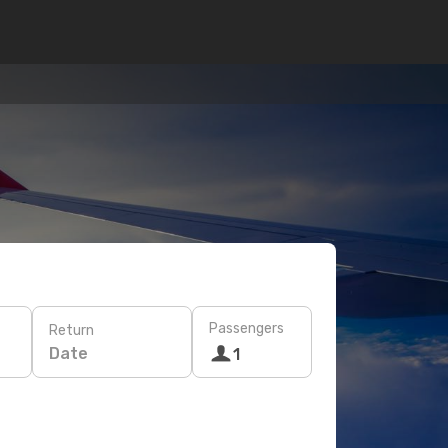
Passengers
Return
Date
1