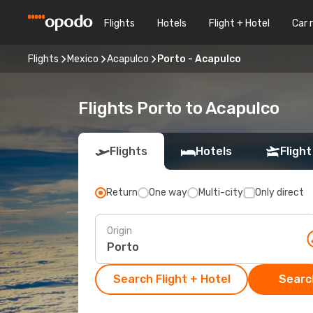
Flights
Hotels
Flight + Hotel
Car 
Flights
Mexico
Acapulco
Porto - Acapulco
Flights Porto to Acapulco
Flights
Hotels
Flight
Return
One way
Multi-city
Only direct
Origin
Search Flight + Hotel
Search