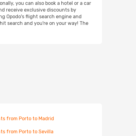
nally, you can also book a hotel or a car
nd receive exclusive discounts by
ing Opodo's flight search engine and
 hit search and you're on your way! The
hts from Porto to Madrid
hts from Porto to Sevilla