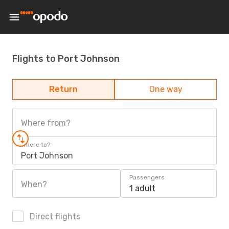
Flights to Port Johnson
Return
One way
Where from?
Where to?
Port Johnson
Passengers
When?
1 adult
Direct flights