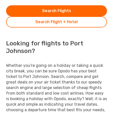
Search Flights
Search Flight + Hotel
Looking for flights to Port
Johnson?
Whether you're going on a holiday or taking a quick
city break, you can be sure Opodo has your best
ticket to Port Johnson. Search, compare and get
great deals on your air ticket thanks to our speedy
search engine and large selection of cheap flights
from both standard and low cost airlines. How easy
is booking a holiday with Opodo, exactly? Well, it is as
quick and simple as indicating your travel dates,
choosing a departure time that best fits your needs,