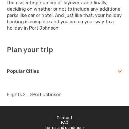
then selecting number of layovers, and finally,
deciding on whether or not to include any additional
perks like car or hotel. And just like that, your holiday
booking is complete and you are on your way to a
holiday in Port Johnson!
Plan your trip
Popular Cities
Flights
Port Johnson
Contact
FAQ
Terms and conditions