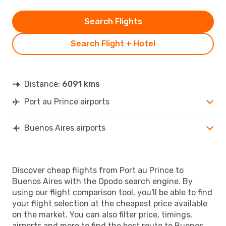
Search Flights
Search Flight + Hotel
Distance:
6091 kms
Port au Prince airports
Buenos Aires airports
Discover cheap flights from Port au Prince to
Buenos Aires with the Opodo search engine. By
using our flight comparison tool, you'll be able to find
your flight selection at the cheapest price available
on the market. You can also filter price, timings,
airports and more to find the best route to Buenos