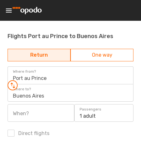
Flights Port au Prince to Buenos Aires
Return
One way
Where from?
Port au Prince
Where to?
Buenos Aires
Passengers
When?
1 adult
Direct flights