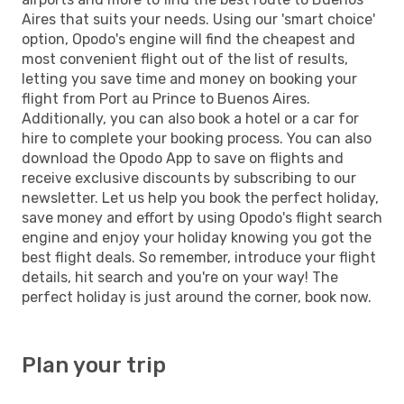
Aires that suits your needs. Using our 'smart choice'
option, Opodo's engine will find the cheapest and
most convenient flight out of the list of results,
letting you save time and money on booking your
flight from Port au Prince to Buenos Aires.
Additionally, you can also book a hotel or a car for
hire to complete your booking process. You can also
download the Opodo App to save on flights and
receive exclusive discounts by subscribing to our
newsletter. Let us help you book the perfect holiday,
save money and effort by using Opodo's flight search
engine and enjoy your holiday knowing you got the
best flight deals. So remember, introduce your flight
details, hit search and you're on your way! The
perfect holiday is just around the corner, book now.
Plan your trip