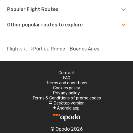
Popular Flight Routes
Other popular routes to explore
Flights
Port au Prince - Buenos Aires
Contact
FAQ
Terms and conditions
Cookies policy
Privacy policy
Terms & Conditions of promo codes
Desktop version
d
Android app
A
© Opodo 2026