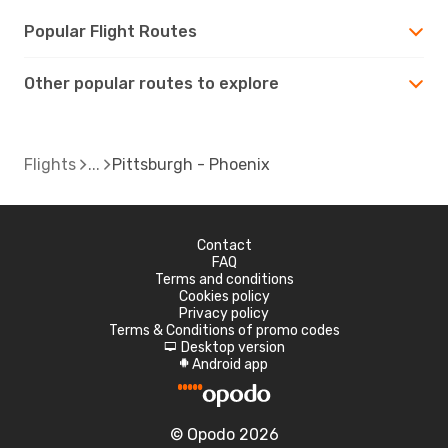
Popular Flight Routes
Other popular routes to explore
Flights
Pittsburgh - Phoenix
Contact
FAQ
Terms and conditions
Cookies policy
Privacy policy
Terms & Conditions of promo codes
Desktop version
d
Android app
A
© Opodo 2026