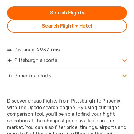
Search Flights
Search Flight + Hotel
Distance:
2937 kms
Pittsburgh airports
Phoenix airports
Discover cheap flights from Pittsburgh to Phoenix
with the Opodo search engine. By using our flight
comparison tool, you'll be able to find your flight
selection at the cheapest price available on the
market. You can also filter price, timings, airports and
more to find the best route to Phoenix that suits