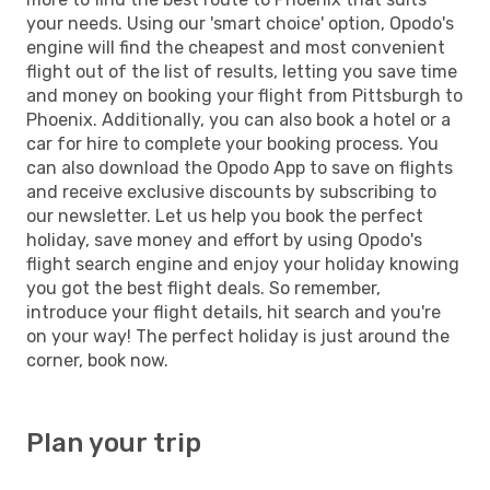
your needs. Using our 'smart choice' option, Opodo's
engine will find the cheapest and most convenient
flight out of the list of results, letting you save time
and money on booking your flight from Pittsburgh to
Phoenix. Additionally, you can also book a hotel or a
car for hire to complete your booking process. You
can also download the Opodo App to save on flights
and receive exclusive discounts by subscribing to
our newsletter. Let us help you book the perfect
holiday, save money and effort by using Opodo's
flight search engine and enjoy your holiday knowing
you got the best flight deals. So remember,
introduce your flight details, hit search and you're
on your way! The perfect holiday is just around the
corner, book now.
Plan your trip