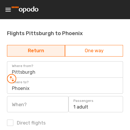
Flights Pittsburgh to Phoenix
Return
One way
Where from?
Pittsburgh
Where to?
Phoenix
Passengers
When?
1 adult
Direct flights