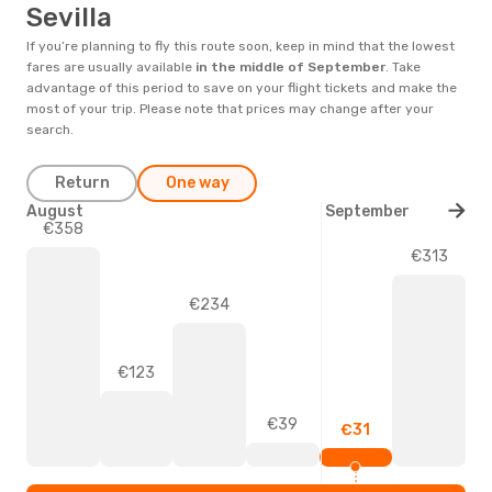
Sevilla
If you’re planning to fly this route soon, keep in mind that the lowest
fares are usually available
in the middle of
September
. Take
advantage of this period to save on your flight tickets and make the
most of your trip. Please note that prices may change after your
search.
Return
One way
August
September
€358
€313
€234
€123
€39
€31