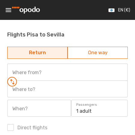
EN (€)
Flights Pisa to Sevilla
Return
One way
Where from?
Where to?
Passengers
When?
1 adult
Direct flights