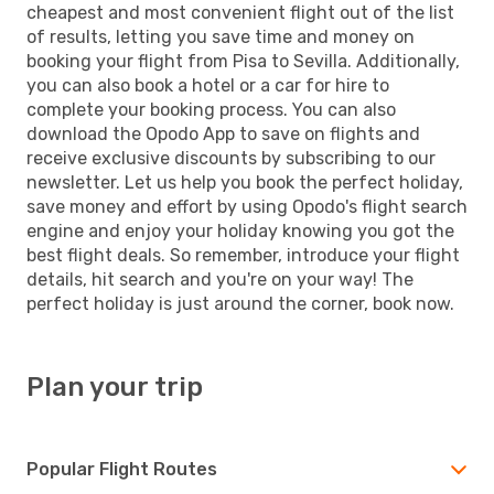
cheapest and most convenient flight out of the list
of results, letting you save time and money on
booking your flight from Pisa to Sevilla. Additionally,
you can also book a hotel or a car for hire to
complete your booking process. You can also
download the Opodo App to save on flights and
receive exclusive discounts by subscribing to our
newsletter. Let us help you book the perfect holiday,
save money and effort by using Opodo's flight search
engine and enjoy your holiday knowing you got the
best flight deals. So remember, introduce your flight
details, hit search and you're on your way! The
perfect holiday is just around the corner, book now.
Plan your trip
Popular Flight Routes