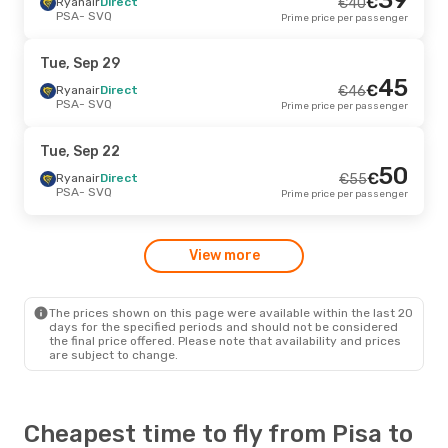
€
Ryanair
Direct
€
40
PSA
- SVQ
Prime price per passenger
Tue, Sep 29
45
€
Ryanair
Direct
€
46
PSA
- SVQ
Prime price per passenger
Tue, Sep 22
50
€
Ryanair
Direct
€
55
PSA
- SVQ
Prime price per passenger
View more
The prices shown on this page were available within the last 20
days for the specified periods and should not be considered
the final price offered. Please note that availability and prices
are subject to change.
Cheapest time to fly from Pisa to