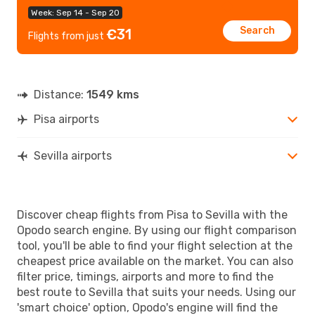
Week: Sep 14 - Sep 20
Search
€31
Flights from just
Distance:
1549 kms
Pisa airports
Sevilla airports
Discover cheap flights from Pisa to Sevilla with the
Opodo search engine. By using our flight comparison
tool, you'll be able to find your flight selection at the
cheapest price available on the market. You can also
filter price, timings, airports and more to find the
best route to Sevilla that suits your needs. Using our
'smart choice' option, Opodo's engine will find the