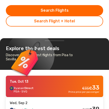
Search Flights
Search Flight + Hotel
Explore the best deals
Discover the cheapest flights from Pisa to
Sevilla
Tue, Oct 13
33
€
Ryanair
Direct
€
35
PSA
- SVQ
Prime price per passenger
Wed, Sep 2
39