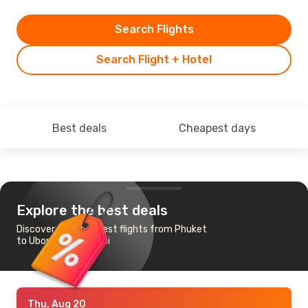
Search Flights
Search Flight + Hotel
Best deals
Cheapest days
Explore the best deals
Discover the cheapest flights from Phuket
to Ubon Ratchathani
Thu, Aug 20