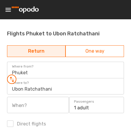
Flights Phuket to Ubon Ratchathani
Return
One way
Where from?
Phuket
Where to?
Ubon Ratchathani
Passengers
When?
1 adult
Direct flights