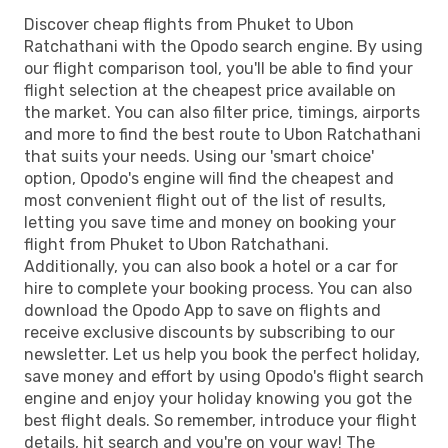
Discover cheap flights from Phuket to Ubon
Ratchathani with the Opodo search engine. By using
our flight comparison tool, you'll be able to find your
flight selection at the cheapest price available on
the market. You can also filter price, timings, airports
and more to find the best route to Ubon Ratchathani
that suits your needs. Using our 'smart choice'
option, Opodo's engine will find the cheapest and
most convenient flight out of the list of results,
letting you save time and money on booking your
flight from Phuket to Ubon Ratchathani.
Additionally, you can also book a hotel or a car for
hire to complete your booking process. You can also
download the Opodo App to save on flights and
receive exclusive discounts by subscribing to our
newsletter. Let us help you book the perfect holiday,
save money and effort by using Opodo's flight search
engine and enjoy your holiday knowing you got the
best flight deals. So remember, introduce your flight
details, hit search and you're on your way! The