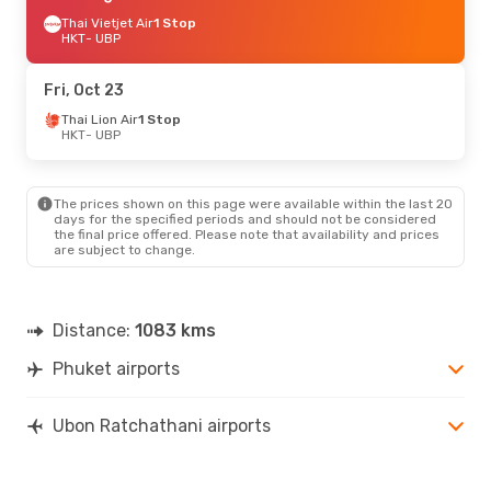
Thai Vietjet Air
1 Stop
HKT
- UBP
Fri, Oct 23
Thai Lion Air
1 Stop
HKT
- UBP
The prices shown on this page were available within the last 20
days for the specified periods and should not be considered
the final price offered. Please note that availability and prices
are subject to change.
Distance:
1083 kms
Phuket airports
Ubon Ratchathani airports