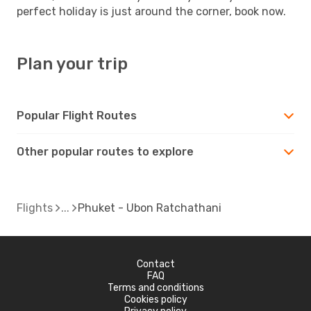
perfect holiday is just around the corner, book now.
Plan your trip
Popular Flight Routes
Other popular routes to explore
Flights
Phuket - Ubon Ratchathani
Contact
FAQ
Terms and conditions
Cookies policy