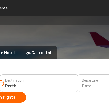
rental
 + Hotel
Car rental
Destination
Departure
Date
 flights