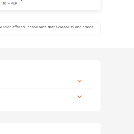
HKT
- PER
 price offered. Please note that availability and prices