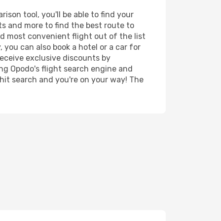
son tool, you'll be able to find your
rts and more to find the best route to
d most convenient flight out of the list
 you can also book a hotel or a car for
receive exclusive discounts by
ing Opodo's flight search engine and
 hit search and you're on your way! The