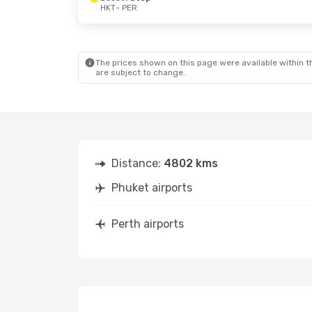
HKT
- PER
The prices shown on this page were available within th
are subject to change.
Distance:
4802 kms
Phuket airports
Perth airports