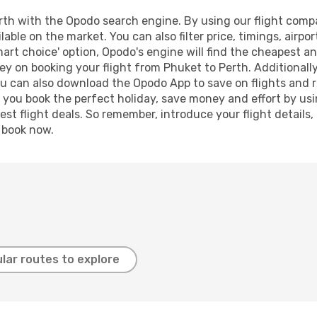
th with the Opodo search engine. By using our flight compari
lable on the market. You can also filter price, timings, airpo
mart choice' option, Opodo's engine will find the cheapest an
y on booking your flight from Phuket to Perth. Additionally,
ou can also download the Opodo App to save on flights and 
p you book the perfect holiday, save money and effort by us
st flight deals. So remember, introduce your flight details,
, book now.
lar routes to explore