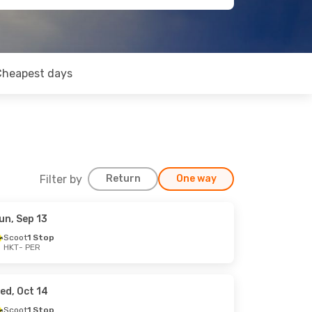
Cheapest days
Filter by
Return
One way
un, Sep 13
Scoot
1 Stop
HKT
- PER
ed, Oct 14
Scoot
1 Stop