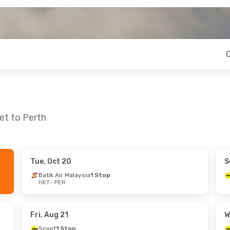
et to Perth
Tue, Oct 20
S
ed, Sep 9
Fri, Oct 9
- Tue, Oct 13
Batik Air Malaysia
1 Stop
HKT
- PER
Batik Air Malaysia
1 Stop
HKT
- PER
Air Asia
1 Stop
PER
- HKT
Fri, Aug 21
W
Scoot
1 Stop