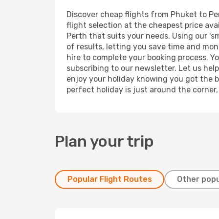
Discover cheap flights from Phuket to Per
flight selection at the cheapest price avai
Perth that suits your needs. Using our 's
of results, letting you save time and mone
hire to complete your booking process. Y
subscribing to our newsletter. Let us hel
enjoy your holiday knowing you got the be
perfect holiday is just around the corner
Plan your trip
Popular Flight Routes
Other popu