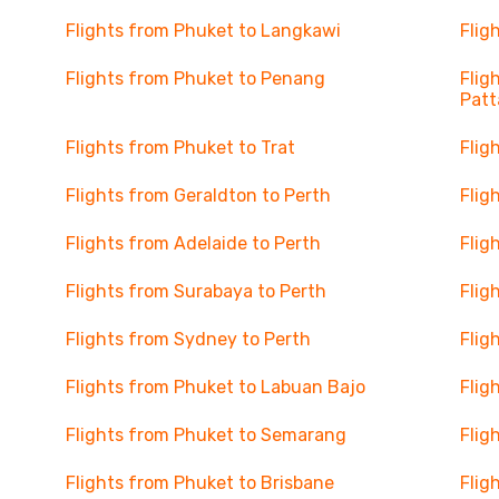
Flights from Phuket to Langkawi
Flig
Flights from Phuket to Penang
Flig
Patt
Flights from Phuket to Trat
Flig
Flights from Geraldton to Perth
Flig
Flights from Adelaide to Perth
Flig
Flights from Surabaya to Perth
Flig
Flights from Sydney to Perth
Flig
Flights from Phuket to Labuan Bajo
Flig
Flights from Phuket to Semarang
Flig
Flights from Phuket to Brisbane
Flig