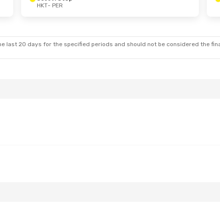
HKT
- PER
e last 20 days for the specified periods and should not be considered the final