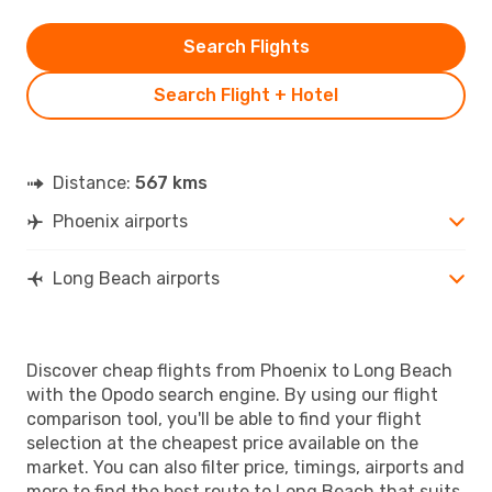
Search Flights
Search Flight + Hotel
Distance:
567 kms
Phoenix airports
Long Beach airports
Discover cheap flights from Phoenix to Long Beach
with the Opodo search engine. By using our flight
comparison tool, you'll be able to find your flight
selection at the cheapest price available on the
market. You can also filter price, timings, airports and
more to find the best route to Long Beach that suits