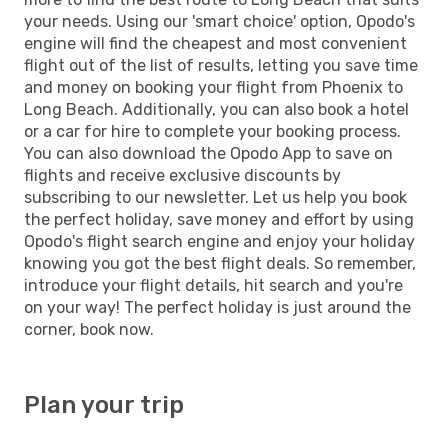
your needs. Using our 'smart choice' option, Opodo's
engine will find the cheapest and most convenient
flight out of the list of results, letting you save time
and money on booking your flight from Phoenix to
Long Beach. Additionally, you can also book a hotel
or a car for hire to complete your booking process.
You can also download the Opodo App to save on
flights and receive exclusive discounts by
subscribing to our newsletter. Let us help you book
the perfect holiday, save money and effort by using
Opodo's flight search engine and enjoy your holiday
knowing you got the best flight deals. So remember,
introduce your flight details, hit search and you're
on your way! The perfect holiday is just around the
corner, book now.
Plan your trip