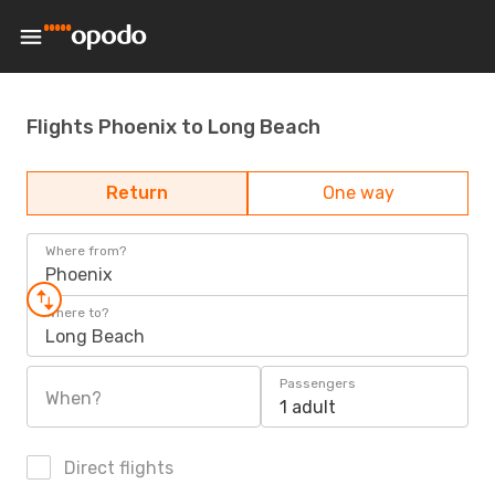
Flights Phoenix to Long Beach
Return
One way
Where from?
Phoenix
Where to?
Long Beach
Passengers
When?
1 adult
Direct flights