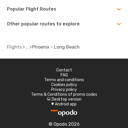
Popular Flight Routes
Other popular routes to explore
Flights
Phoenix - Long Beach
Contact
FAQ
Terms and conditions
Cookies policy
Privacy policy
Terms & Conditions of promo codes
Desktop version
d
Android app
A
© Opodo 2026