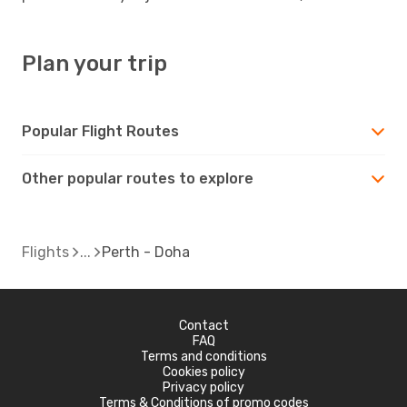
Plan your trip
Popular Flight Routes
Other popular routes to explore
Flights
Perth - Doha
Contact
FAQ
Terms and conditions
Cookies policy
Privacy policy
Terms & Conditions of promo codes