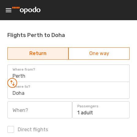
Flights Perth to Doha
Return
One way
Where from?
Perth
Where to?
Doha
Passengers
When?
1 adult
Direct flights