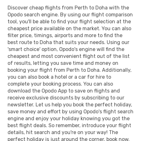
Discover cheap flights from Perth to Doha with the
Opodo search engine. By using our flight comparison
tool, you'll be able to find your flight selection at the
cheapest price available on the market. You can also
filter price, timings, airports and more to find the
best route to Doha that suits your needs. Using our
'smart choice' option, Opodo's engine will find the
cheapest and most convenient flight out of the list
of results, letting you save time and money on
booking your flight from Perth to Doha. Additionally,
you can also book a hotel or a car for hire to
complete your booking process. You can also
download the Opodo App to save on flights and
receive exclusive discounts by subscribing to our
newsletter. Let us help you book the perfect holiday,
save money and effort by using Opodo's flight search
engine and enjoy your holiday knowing you got the
best flight deals. So remember, introduce your flight
details, hit search and you're on your way! The
perfect holiday is just around the corner, book now.