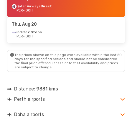
Qatar Airways
Direct
PER
- DOH
Thu, Aug 20
IndiGo
2 Stops
PER
- DOH
The prices shown on this page were available within the last 20
days for the specified periods and should not be considered
the final price offered. Please note that availability and prices
are subject to change.
Distance:
9331 kms
Perth airports
Doha airports