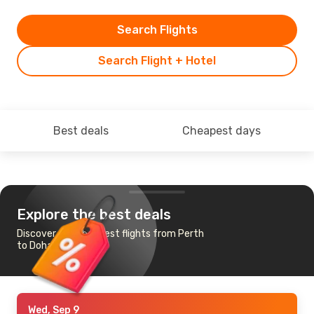
Search Flights
Search Flight + Hotel
Best deals
Cheapest days
Explore the best deals
Discover the cheapest flights from Perth
to Doha
Wed, Sep 9