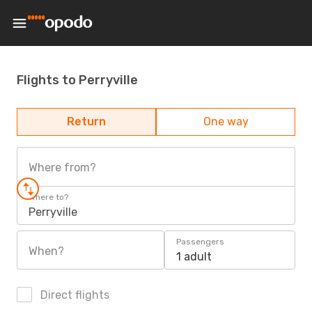
Flights to Perryville
Return
One way
Where from?
Where to?
Perryville
Passengers
When?
1 adult
Direct flights