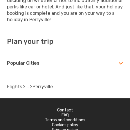
deciding on whether or not to include any additional
perks like car or hotel. And just like that, your holiday
booking is complete and you are on your way to a
holiday in Perryville!
Plan your trip
Popular Cities
Flights
Perryville
Contact
FAQ
Terms and conditions
Cookies policy
Privacy policy