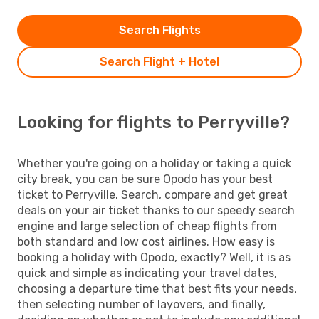
Search Flights
Search Flight + Hotel
Looking for flights to Perryville?
Whether you're going on a holiday or taking a quick
city break, you can be sure Opodo has your best
ticket to Perryville. Search, compare and get great
deals on your air ticket thanks to our speedy search
engine and large selection of cheap flights from
both standard and low cost airlines. How easy is
booking a holiday with Opodo, exactly? Well, it is as
quick and simple as indicating your travel dates,
choosing a departure time that best fits your needs,
then selecting number of layovers, and finally,