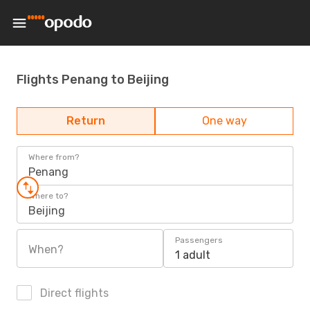
Flights Penang to Beijing
Return
One way
Where from?
Penang
Where to?
Beijing
Passengers
When?
1 adult
Direct flights