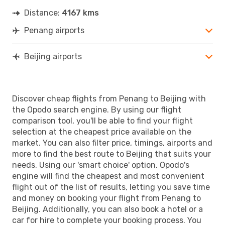
Distance:
4167 kms
Penang airports
Beijing airports
Discover cheap flights from Penang to Beijing with
the Opodo search engine. By using our flight
comparison tool, you'll be able to find your flight
selection at the cheapest price available on the
market. You can also filter price, timings, airports and
more to find the best route to Beijing that suits your
needs. Using our 'smart choice' option, Opodo's
engine will find the cheapest and most convenient
flight out of the list of results, letting you save time
and money on booking your flight from Penang to
Beijing. Additionally, you can also book a hotel or a
car for hire to complete your booking process. You