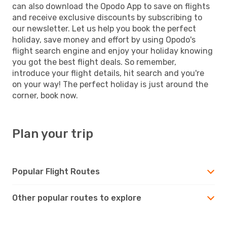
can also download the Opodo App to save on flights
and receive exclusive discounts by subscribing to
our newsletter. Let us help you book the perfect
holiday, save money and effort by using Opodo's
flight search engine and enjoy your holiday knowing
you got the best flight deals. So remember,
introduce your flight details, hit search and you're
on your way! The perfect holiday is just around the
corner, book now.
Plan your trip
Popular Flight Routes
Other popular routes to explore