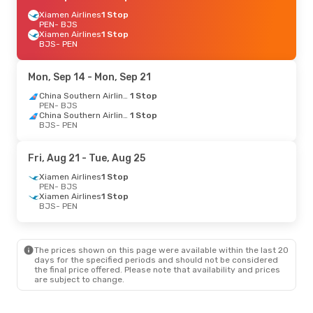
Xiamen Airlines
1 Stop
PEN
- BJS
Xiamen Airlines
1 Stop
BJS
- PEN
Mon, Sep 14
- Mon, Sep 21
China Southern Airlines
1 Stop
PEN
- BJS
China Southern Airlines
1 Stop
BJS
- PEN
Fri, Aug 21
- Tue, Aug 25
Xiamen Airlines
1 Stop
PEN
- BJS
Xiamen Airlines
1 Stop
BJS
- PEN
The prices shown on this page were available within the last 20
days for the specified periods and should not be considered
the final price offered. Please note that availability and prices
are subject to change.