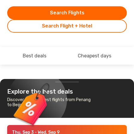
Search Flights
Search Flight + Hotel
Best deals
Cheapest days
Explore the best deals
Discover the cheapest flights from Penang
to Beijing
Thu, Sep 3
- Wed, Sep 9