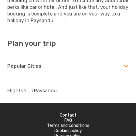
deciding on whether or not to include any additional
perks like car or hotel. And just like that, your holiday
booking is complete and you are on your way to a
holiday in Paysandu!
Plan your trip
Popular Cities
Flights
Paysandu
Contact
FAQ
Terms and conditions
Cookies policy
Privacy policy