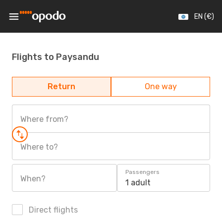
EN (€)
Flights to Paysandu
Return
One way
Where from?
Where to?
Passengers
When?
1 adult
Direct flights