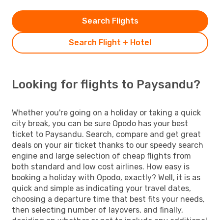
Search Flights
Search Flight + Hotel
Looking for flights to Paysandu?
Whether you're going on a holiday or taking a quick
city break, you can be sure Opodo has your best
ticket to Paysandu. Search, compare and get great
deals on your air ticket thanks to our speedy search
engine and large selection of cheap flights from
both standard and low cost airlines. How easy is
booking a holiday with Opodo, exactly? Well, it is as
quick and simple as indicating your travel dates,
choosing a departure time that best fits your needs,
then selecting number of layovers, and finally,