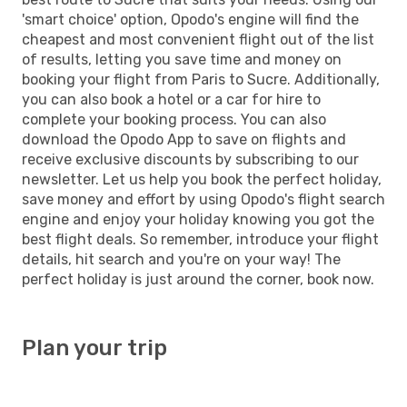
'smart choice' option, Opodo's engine will find the
cheapest and most convenient flight out of the list
of results, letting you save time and money on
booking your flight from Paris to Sucre. Additionally,
you can also book a hotel or a car for hire to
complete your booking process. You can also
download the Opodo App to save on flights and
receive exclusive discounts by subscribing to our
newsletter. Let us help you book the perfect holiday,
save money and effort by using Opodo's flight search
engine and enjoy your holiday knowing you got the
best flight deals. So remember, introduce your flight
details, hit search and you're on your way! The
perfect holiday is just around the corner, book now.
Plan your trip