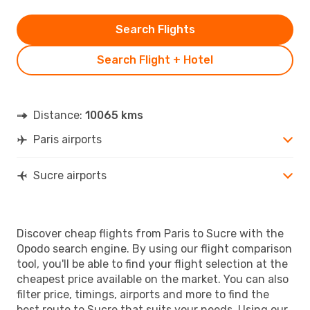
Search Flights
Search Flight + Hotel
Distance:
10065 kms
Paris airports
Sucre airports
Discover cheap flights from Paris to Sucre with the
Opodo search engine. By using our flight comparison
tool, you'll be able to find your flight selection at the
cheapest price available on the market. You can also
filter price, timings, airports and more to find the
best route to Sucre that suits your needs. Using our