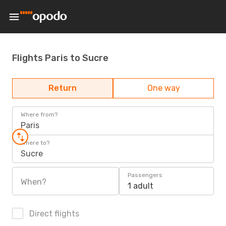
Flights Paris to Sucre
Return
One way
Where from?
Paris
Where to?
Sucre
Passengers
When?
1 adult
Direct flights