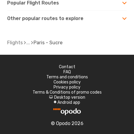
Popular Flight Routes
Other popular routes to explore
Flights
Paris - Sucre
Contact
FAQ
Terms and conditions
Cookies policy
Privacy policy
Terms & Conditions of promo codes
Desktop version
d
Android app
A
© Opodo 2026