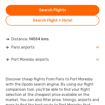
Search Flights
Search Flight + Hotel
Distance:
14554 kms
Paris airports
Port Moresby airports
Discover cheap flights from Paris to Port Moresby
with the Opodo search engine. By using our flight
comparison tool, you'll be able to find your flight
selection at the cheapest price available on the
market. You can also filter price, timings, airports and
more to find the best route to Port Moresby that