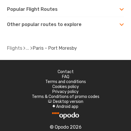
Popular Flight Routes
Other popular routes to explore
Flights
Paris - Port Moresby
Contact
FAQ
Terms and conditions
Cookies policy
Privacy policy
Terms & Conditions of promo codes
Desktop version
d
Android app
A
© Opodo 2026