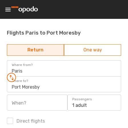
Flights Paris to Port Moresby
Return
One way
Where from?
Paris
Where to?
Port Moresby
Passengers
When?
1 adult
Direct flights