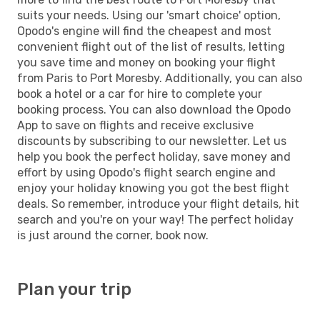
suits your needs. Using our 'smart choice' option,
Opodo's engine will find the cheapest and most
convenient flight out of the list of results, letting
you save time and money on booking your flight
from Paris to Port Moresby. Additionally, you can also
book a hotel or a car for hire to complete your
booking process. You can also download the Opodo
App to save on flights and receive exclusive
discounts by subscribing to our newsletter. Let us
help you book the perfect holiday, save money and
effort by using Opodo's flight search engine and
enjoy your holiday knowing you got the best flight
deals. So remember, introduce your flight details, hit
search and you're on your way! The perfect holiday
is just around the corner, book now.
Plan your trip