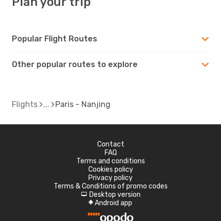
Plan your trip
Popular Flight Routes
Other popular routes to explore
Flights
Paris - Nanjing
Contact
FAQ
Terms and conditions
Cookies policy
Privacy policy
Terms & Conditions of promo codes
Desktop version
d
Android app
A