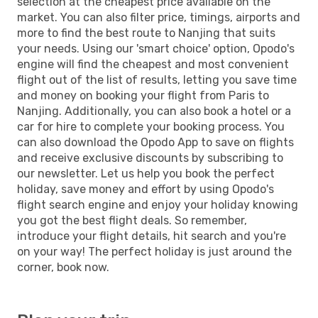
selection at the cheapest price available on the
market. You can also filter price, timings, airports and
more to find the best route to Nanjing that suits
your needs. Using our 'smart choice' option, Opodo's
engine will find the cheapest and most convenient
flight out of the list of results, letting you save time
and money on booking your flight from Paris to
Nanjing. Additionally, you can also book a hotel or a
car for hire to complete your booking process. You
can also download the Opodo App to save on flights
and receive exclusive discounts by subscribing to
our newsletter. Let us help you book the perfect
holiday, save money and effort by using Opodo's
flight search engine and enjoy your holiday knowing
you got the best flight deals. So remember,
introduce your flight details, hit search and you're
on your way! The perfect holiday is just around the
corner, book now.