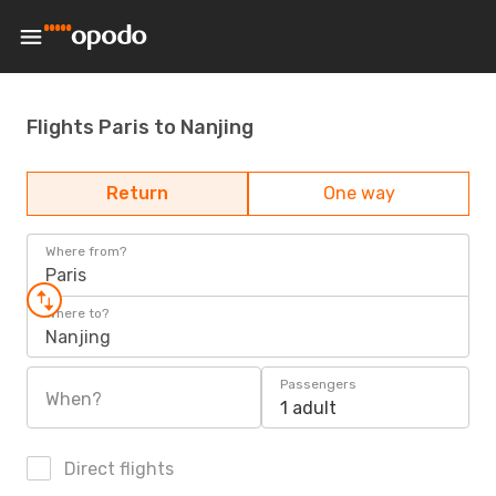
Flights Paris to Nanjing
Return
One way
Where from?
Paris
Where to?
Nanjing
Passengers
When?
1 adult
Direct flights