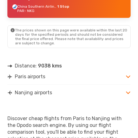
China Southern Airlines
1 Stop
PAR
- NKG
The prices shown on this page were available within the last 20
days for the specified periods and should not be considered
the final price offered. Please note that availability and prices
are subject to change.
Distance:
9038 kms
Paris airports
Nanjing airports
Discover cheap flights from Paris to Nanjing with
the Opodo search engine. By using our flight
comparison tool, you'll be able to find your flight