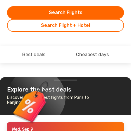
Search Flights
Search Flight + Hotel
Best deals
Cheapest days
Explore the best deals
Discover the cheapest flights from Paris to
Nanjing
Wed, Sep 9